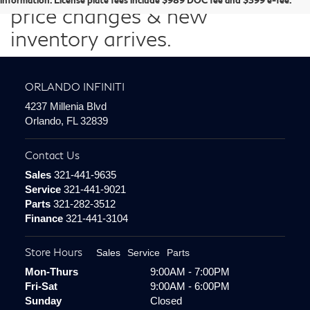
information. License plate fees include $989 DOC fee and $399 e-fee.
price changes & new
inventory arrives.
ORLANDO INFINITI
4237 Millenia Blvd
Orlando, FL 32839
Contact Us
Sales
321-441-9635
Service
321-441-9021
Parts
321-282-3512
Finance
321-441-3104
Store Hours
Sales
Service
Parts
Mon-Thurs
9:00AM - 7:00PM
Fri-Sat
9:00AM - 6:00PM
Sunday
Closed