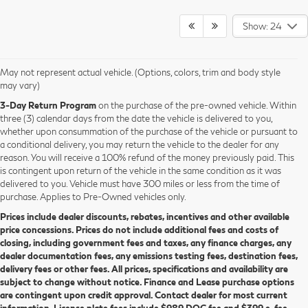
Show: 24
May not represent actual vehicle. (Options, colors, trim and body style
may vary)
3-Day Return Program
on the purchase of the pre-owned vehicle. Within
three (3) calendar days from the date the vehicle is delivered to you,
whether upon consummation of the purchase of the vehicle or pursuant to
a conditional delivery, you may return the vehicle to the dealer for any
reason. You will receive a 100% refund of the money previously paid. This
is contingent upon return of the vehicle in the same condition as it was
delivered to you. Vehicle must have 300 miles or less from the time of
purchase. Applies to Pre-Owned vehicles only.
Prices include dealer discounts, rebates, incentives and other available
price concessions. Prices do not include additional fees and costs of
closing, including government fees and taxes, any finance charges, any
dealer documentation fees, any emissions testing fees, destination fees,
delivery fees or other fees. All prices, specifications and availability are
subject to change without notice. Finance and Lease purchase options
Be the first to know when
are contingent upon credit approval. Contact dealer for most current