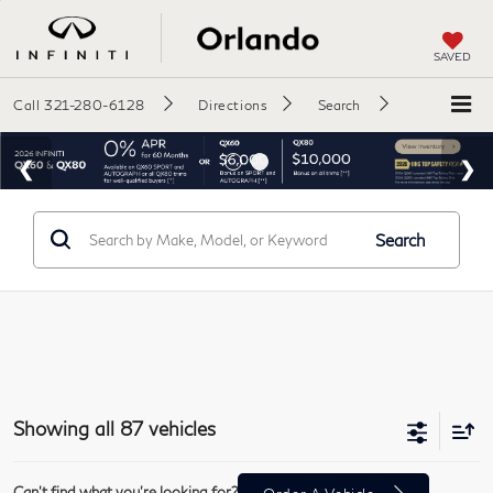
SAVED
Call
321-280-6128
Directions
Search
Search
Showing all 87 vehicles
Can't find what you're looking for?