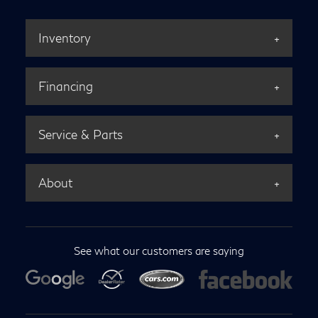
Inventory
Financing
Service & Parts
About
See what our customers are saying