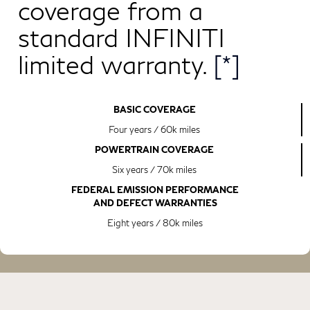
coverage from a
standard INFINITI
limited warranty.
[*]
BASIC COVERAGE
Four years / 60k miles
POWERTRAIN COVERAGE
Six years / 70k miles
FEDERAL EMISSION PERFORMANCE
AND DEFECT WARRANTIES
Eight years / 80k miles