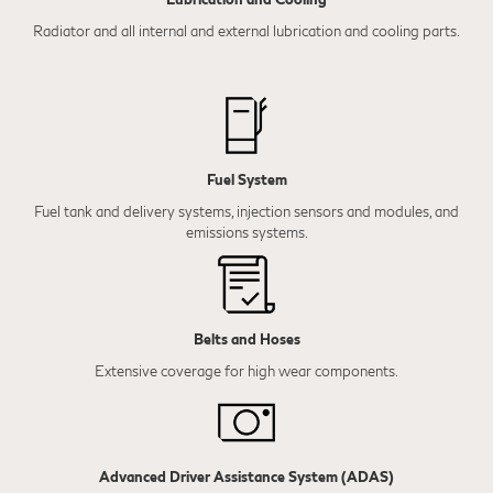
Radiator and all internal and external lubrication and cooling parts.
Fuel System
Fuel tank and delivery systems, injection sensors and modules, and
emissions systems.
Belts and Hoses
Extensive coverage for high wear components.
Advanced Driver Assistance System (ADAS)