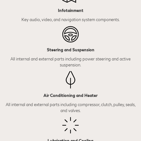
Infotainment
Key audio, video, and navigation system components.
Steering and Suspension
All internal and external parts including power steering and active
suspension.
Air Conditioning and Heater
All internal and external parts including compressor, clutch, pulley, seals,
and valves.
Lubrication and Cooling