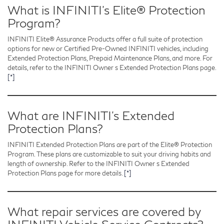
What is INFINITI’s Elite® Protection
Program?
INFINITI Elite® Assurance Products offer a full suite of protection
options for new or Certified Pre-Owned INFINITI vehicles, including
Extended Protection Plans, Prepaid Maintenance Plans, and more. For
details, refer to the INFINITI Owner s Extended Protection Plans page.
[*]
What are INFINITI’s Extended
Protection Plans?
INFINITI Extended Protection Plans are part of the Elite® Protection
Program. These plans are customizable to suit your driving habits and
length of ownership. Refer to the INFINITI Owner s Extended
Protection Plans page for more details.
[*]
What repair services are covered by