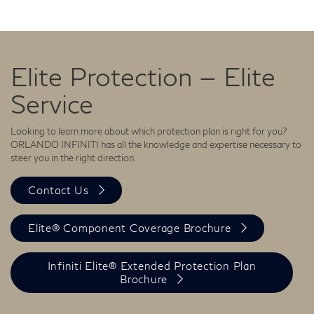
Elite Protection — Elite
Service
Looking to learn more about which protection plan is right for you?
ORLANDO INFINITI has all the knowledge and expertise necessary to
steer you in the right direction.
Contact Us
Elite® Component Coverage Brochure
Infiniti Elite® Extended Protection Plan
Brochure