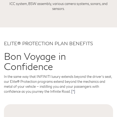
ICC system, BSW assembly, various camera systems, sonars, and
sensors.
ELITE® PROTECTION PLAN BENEFITS
Bon Voyage in
Confidence
In the same way that INFINITI luxury extends beyond the driver's seat,
our Elite® Protection programs extend beyond the mechanics and
metal of your vehicle — instilling you and your passengers with
confidence as you journey the Infinite Road.
[*]