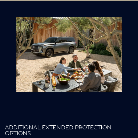
ADDITIONAL EXTENDED PROTECTION
OPTIONS