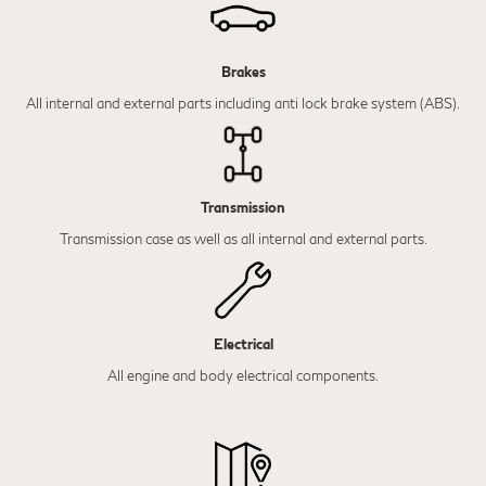
Brakes
All internal and external parts including anti lock brake system (ABS).
Transmission
Transmission case as well as all internal and external parts.
Electrical
All engine and body electrical components.