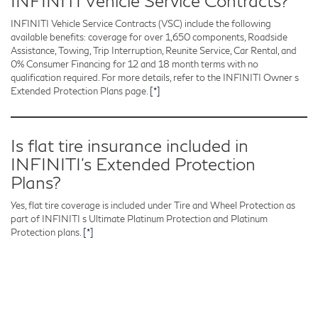
INFINITI Vehicle Service Contracts?
INFINITI Vehicle Service Contracts (VSC) include the following
available benefits: coverage for over 1,650 components, Roadside
Assistance, Towing, Trip Interruption, Reunite Service, Car Rental, and
0% Consumer Financing for 12 and 18 month terms with no
qualification required. For more details, refer to the INFINITI Owner s
Extended Protection Plans page.
[*]
Is flat tire insurance included in
INFINITI’s Extended Protection
Plans?
Yes, flat tire coverage is included under Tire and Wheel Protection as
part of INFINITI s Ultimate Platinum Protection and Platinum
Protection plans.
[*]