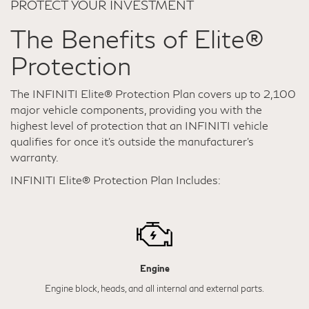
PROTECT YOUR INVESTMENT
The Benefits of Elite®
Protection
The INFINITI Elite® Protection Plan covers up to 2,100
major vehicle components, providing you with the
highest level of protection that an INFINITI vehicle
qualifies for once it's outside the manufacturer’s
warranty.
INFINITI Elite® Protection Plan Includes:
Engine
Engine block, heads, and all internal and external parts.