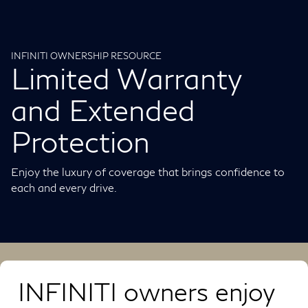
INFINITI OWNERSHIP RESOURCE
Limited Warranty
and Extended
Protection
Enjoy the luxury of coverage that brings confidence to
each and every drive.
INFINITI owners enjoy