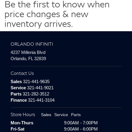
Be the first to know when
price changes & new
inventory arrives.
ORLANDO INFINITI
4237 Millenia Blvd
Orlando, FL 32839
Contact Us
Sales
321-441-9635
Service
321-441-9021
Parts
321-282-3512
Finance
321-441-3104
Store Hours
Sales
Service
Parts
Mon-Thurs
9:00AM - 7:00PM
Fri-Sat
9:00AM - 6:00PM