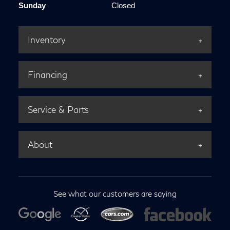
Sunday
Closed
Inventory
Financing
Service & Parts
About
See what our customers are saying