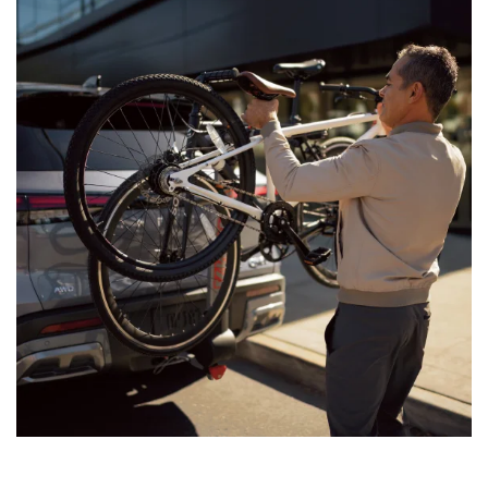
the road — 365 days a year.
[*]