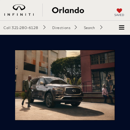
SAVED
Call
321-280-6128
Directions
Search