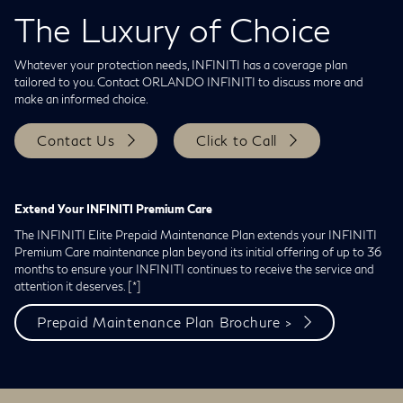
The Luxury of Choice
Whatever your protection needs, INFINITI has a coverage plan
tailored to you. Contact ORLANDO INFINITI to discuss more and
make an informed choice.
Contact Us
Click to Call
Extend Your INFINITI Premium Care
The INFINITI Elite Prepaid Maintenance Plan extends your INFINITI
Premium Care maintenance plan beyond its initial offering of up to 36
months to ensure your INFINITI continues to receive the service and
attention it deserves.
[*]
Prepaid Maintenance Plan Brochure >