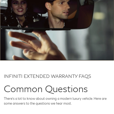
INFINITI EXTENDED WARRANTY FAQS
Common Questions
There's a lot to know about owning a modern luxury vehicle. Here are
some answers to the questions we hear most.