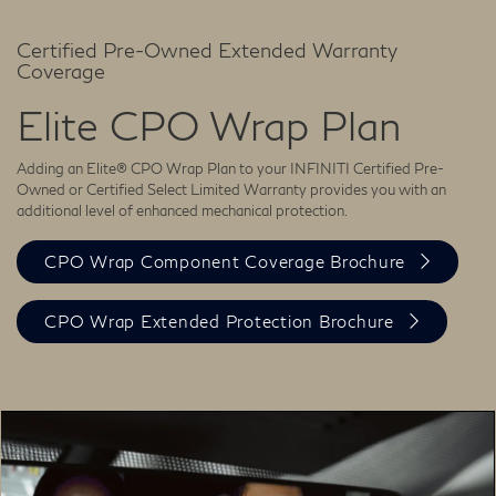
Certified Pre-Owned Extended Warranty
Coverage
Elite CPO Wrap Plan
Adding an Elite® CPO Wrap Plan to your INFINITI Certified Pre-
Owned or Certified Select Limited Warranty provides you with an
additional level of enhanced mechanical protection.
CPO Wrap Component Coverage Brochure
CPO Wrap Extended Protection Brochure