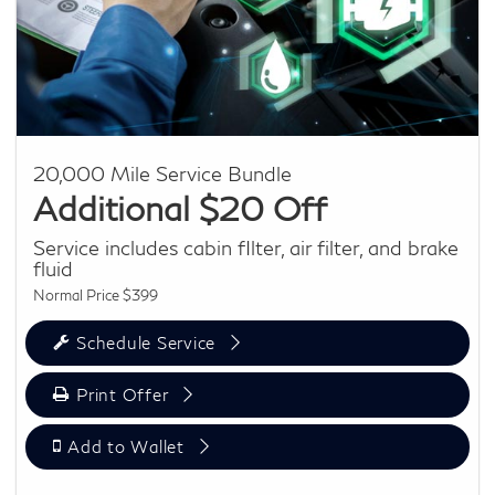
20,000 Mile Service Bundle
Additional $20 Off
Service includes cabin fIlter, air filter, and brake
fluid
Normal Price $399
Schedule Service
Print Offer
Add to Wallet