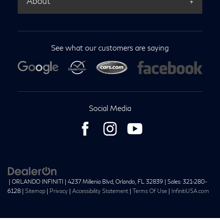
About
See what our customers are saying
Social Media
| ORLANDO INFINITI
|
4237 Millenia Blvd,
Orlando,
FL
32839
| Sales:
321-280-
6128
|
Sitemap
|
Privacy
|
Accessibility Statement
|
Terms Of Use
|
InfinitiUSA.com