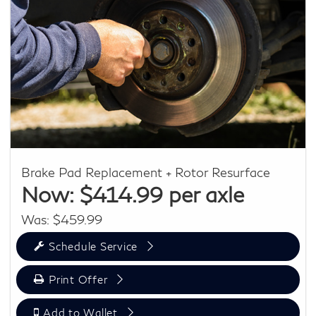
Brake Pad Replacement + Rotor Resurface
Now: $414.99 per axle
Was: $459.99
Schedule Service
Print Offer
Add to Wallet