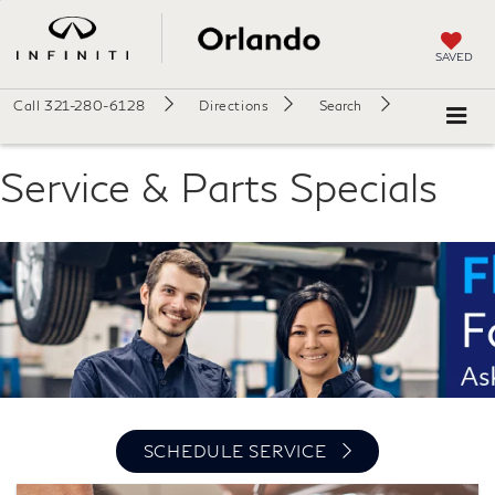
SAVED
Call
321-280-6128
Directions
Search
Service & Parts Specials
SCHEDULE SERVICE