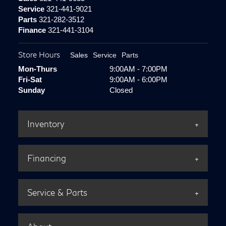
Service
321-441-9021
Parts
321-282-3512
Finance
321-441-3104
Store Hours
Sales
Service
Parts
Mon-Thurs
9:00AM - 7:00PM
Fri-Sat
9:00AM - 6:00PM
Sunday
Closed
Inventory
Financing
Service & Parts