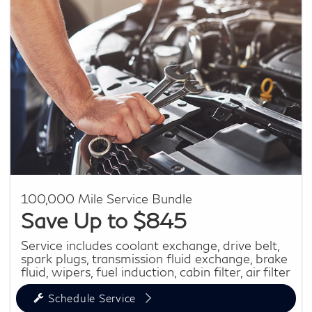
100,000 Mile Service Bundle
Save Up to $845
Service includes coolant exchange, drive belt,
spark plugs, transmission fluid exchange, brake
fluid, wipers, fuel induction, cabin filter, air filter
Schedule Service