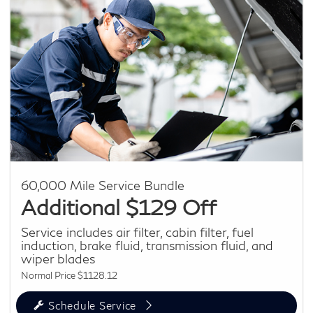
60,000 Mile Service Bundle
Additional $129 Off
Service includes air filter, cabin filter, fuel
induction, brake fluid, transmission fluid, and
wiper blades
Normal Price $1128.12
Schedule Service