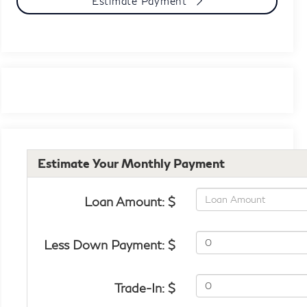
Estimate Payment
Estimate Your Monthly Payment
Loan Amount: $
Less Down Payment: $
Trade-In: $