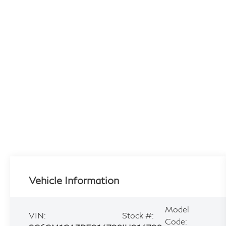
Vehicle Information
Model
VIN:
Stock #:
Code: