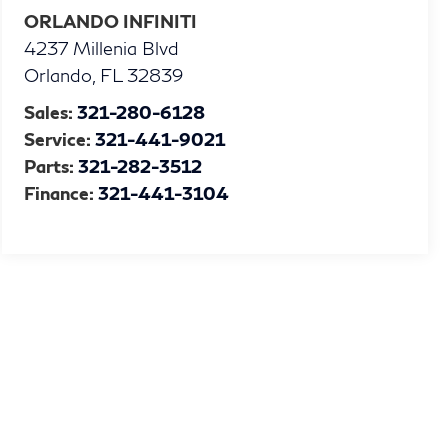
ORLANDO INFINITI
4237 Millenia Blvd
Orlando
,
FL
32839
Sales:
321-280-6128
Service:
321-441-9021
Parts:
321-282-3512
Finance:
321-441-3104