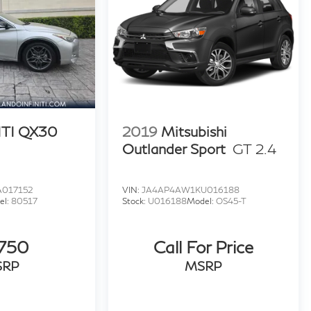
ITI QX30
2019
Mitsubishi
Outlander Sport
GT 2.4
017152
VIN:
JA4AP4AW1KU016188
el:
80517
Stock:
U016188
Model:
OS45-T
,750
Call For Price
SRP
MSRP