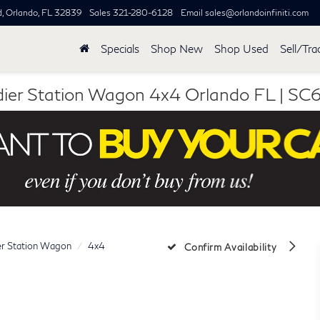
d,
Orlando, FL 32839
Sales
321-280-6128
Email
sales@orlandoinfiniti.com
Specials
Shop New
Shop Used
Sell/Tra
ier Station Wagon 4x4 Orlando FL |
er Station Wagon
4x4
Confirm Availability