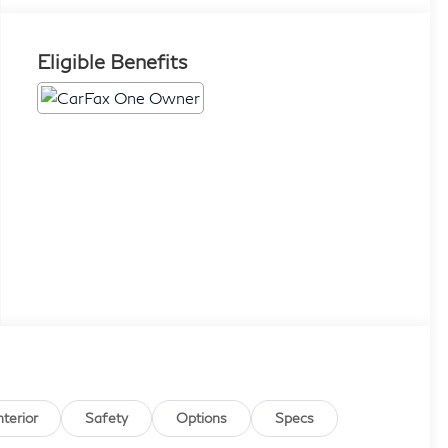
Eligible Benefits
nterior
Safety
Options
Specs