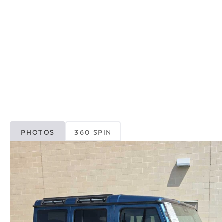
PHOTOS
360 SPIN