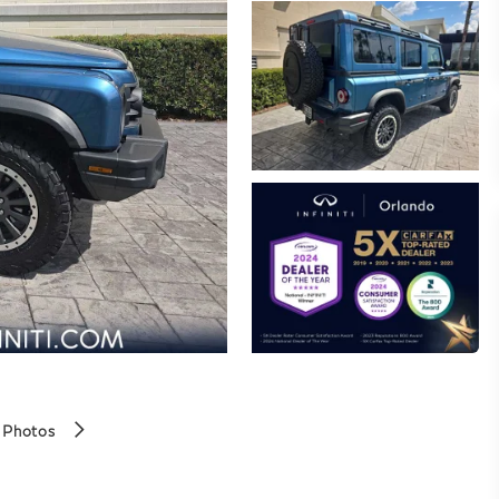
 Photos