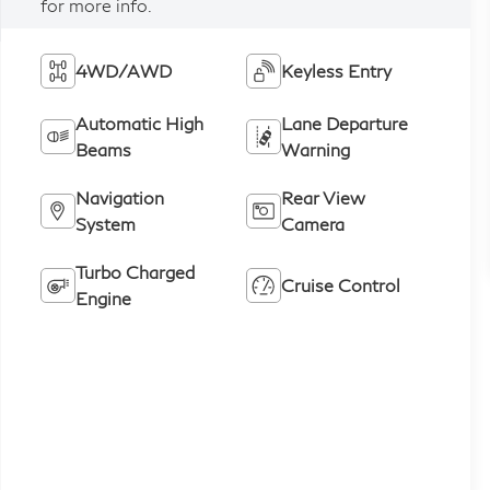
for more info.
4WD/AWD
Keyless Entry
Automatic High
Lane Departure
Beams
Warning
Navigation
Rear View
System
Camera
Turbo Charged
Cruise Control
Engine