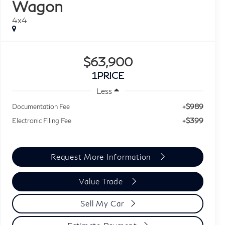
Wagon
4x4
$63,900
1PRICE
Less
+$989
Documentation Fee
+$399
Electronic Filing Fee
Request More Information
Value Trade
Sell My Car