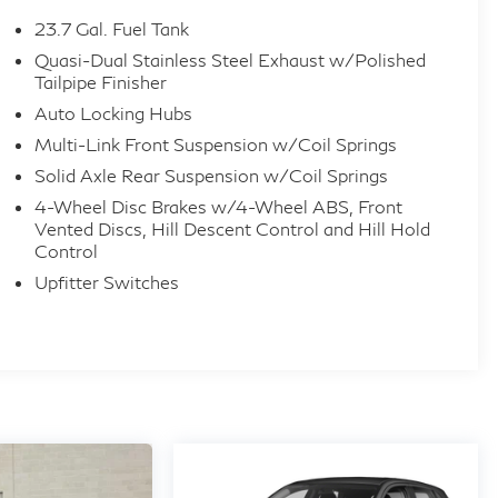
23.7 Gal. Fuel Tank
Quasi-Dual Stainless Steel Exhaust w/Polished
Tailpipe Finisher
Auto Locking Hubs
Multi-Link Front Suspension w/Coil Springs
Solid Axle Rear Suspension w/Coil Springs
4-Wheel Disc Brakes w/4-Wheel ABS, Front
Vented Discs, Hill Descent Control and Hill Hold
Control
Upfitter Switches