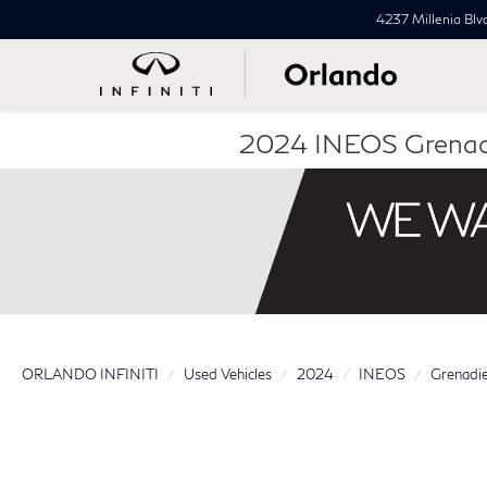
4237 Millenia Blv
2024 INEOS Grenad
ORLANDO INFINITI
Used Vehicles
2024
INEOS
Grenadi