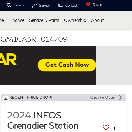
Saved
Search
Service
Contact
de
Finance
Service & Parts
Ownership
About
 SC6GM1CA3RF014709
RECENT PRICE DROP!
Click to Open
2024
INEOS
Grenadier Station