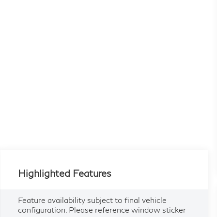
Highlighted Features
Feature availability subject to final vehicle
configuration. Please reference window sticker