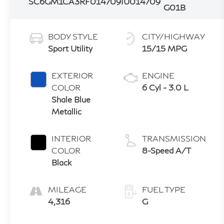
SC6GM1CA3RF014709
IU014709
G01B
BODY STYLE
CITY/HIGHWAY
Sport Utility
15/15 MPG
EXTERIOR
ENGINE
COLOR
6 Cyl - 3.0 L
Shale Blue
Metallic
INTERIOR
TRANSMISSION
COLOR
8-Speed A/T
Black
MILEAGE
FUEL TYPE
4,316
G