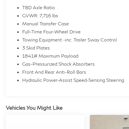
can help alleviate negative equity. All Vehicles
TBD Axle Ratio
are detailed at delivery. 3-Day/300 Mile Vehicle
GVWR: 7,716 lbs
Exchange or Return Program*: See Program
Manual Transfer Case
Information page for details.
Full-Time Four-Wheel Drive
A GREAT TIME TO BUY
Towing Equipment -inc: Trailer Sway Control
Was $65,900. This Grenadier Station Wagon is
3 Skid Plates
priced $6,000 below Kelley Blue Book.
1841# Maximum Payload
Gas-Pressurized Shock Absorbers
KEY FEATURES INCLUDE
Front And Rear Anti-Roll Bars
Navigation, 4x4, Back-Up Camera,
Hydraulic Power-Assist Speed-Sensing Steering
Turbocharged, Satellite Radio, iPod/MP3 Input,
Bluetooth®, Smart Device Integration, WiFi
Hotspot MP3 Player, Keyless Entry, Steering
Wheel Controls, Child Safety Locks.
Vehicles You Might Like
OPTION PACKAGES
FRONT & REAR DIFFERENTIAL LOCKS,
BLACK, LEATHER SEAT TRIM, SHALE BLUE