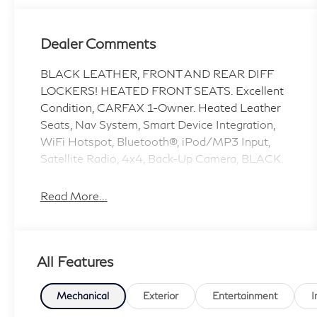
Dealer Comments
BLACK LEATHER, FRONT AND REAR DIFF
LOCKERS! HEATED FRONT SEATS. Excellent
Condition, CARFAX 1-Owner. Heated Leather
Seats, Nav System, Smart Device Integration,
WiFi Hotspot, Bluetooth®, iPod/MP3 Input,
Satellite Radio, 4x4, Back-Up Camera, BLACK.
SILVER PLUS
Read More...
Silver Plus vehicles are offered as pre-
reconditioned or as-is. Many Silver Plus vehicles
have the balance of the manufacturers warranty
All Features
remaining and are eligible for the extended
protection plans. Silver Plus vehicles come with
a comprehensive CARFAX® report. Silver Plus
Mechanical
Exterior
Entertainment
I
vehicles qualify for competitive financing and