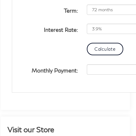
Term:
Interest Rate:
Monthly Payment:
Visit our Store