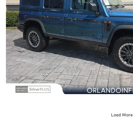
Load More