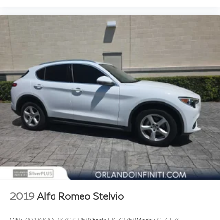
2019
Alfa Romeo Stelvio
VIN:
ZASPAKAN7K7C32758
Stock:
IUC32758
Model:
GUGL74