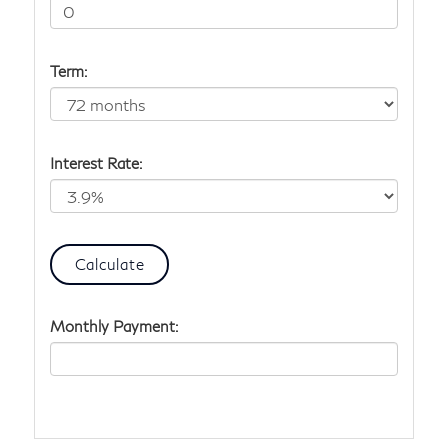
Term:
Interest Rate:
Monthly Payment: