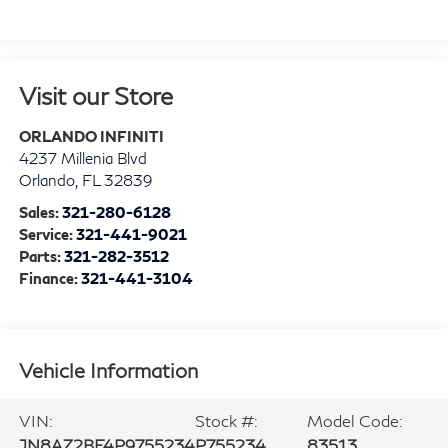
Visit our Store
ORLANDO INFINITI
4237 Millenia Blvd
Orlando
,
FL
32839
Sales:
321-280-6128
Service:
321-441-9021
Parts:
321-282-3512
Finance:
321-441-3104
Vehicle Information
VIN:
Stock #:
Model Code:
JN8AZ2BF4P9755234
P755234
83513