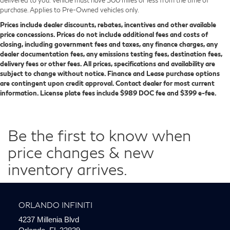
purchase. Applies to Pre-Owned vehicles only.
Prices include dealer discounts, rebates, incentives and other available
price concessions. Prices do not include additional fees and costs of
closing, including government fees and taxes, any finance charges, any
dealer documentation fees, any emissions testing fees, destination fees,
delivery fees or other fees. All prices, specifications and availability are
subject to change without notice. Finance and Lease purchase options
are contingent upon credit approval. Contact dealer for most current
information. License plate fees include $989 DOC fee and $399 e-fee.
Be the first to know when
price changes & new
inventory arrives.
ORLANDO INFINITI
4237 Millenia Blvd