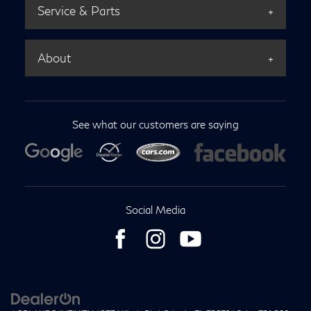
Service & Parts
About
See what our customers are saying
Social Media