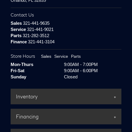
Orlando, FL 32839
Contact Us
Sales
321-441-9635
Service
321-441-9021
Parts
321-282-3512
Finance
321-441-3104
Store Hours
Sales
Service
Parts
Mon-Thurs
9:00AM - 7:00PM
Fri-Sat
9:00AM - 6:00PM
Sunday
Closed
Inventory
Financing