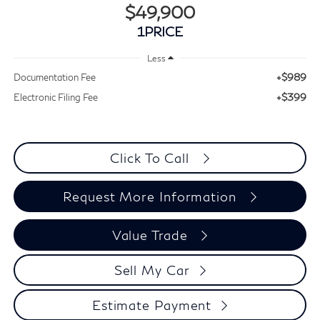
$49,900
1PRICE
Less
+$989
Documentation Fee
+$399
Electronic Filing Fee
Click To Call
Request More Information
Value Trade
Sell My Car
Estimate Payment