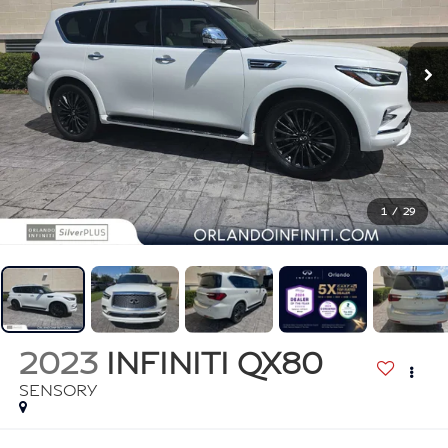
1
/
29
2023
INFINITI QX80
SENSORY