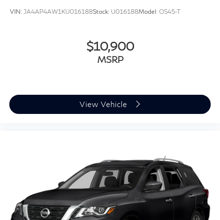
VIN:
JA4AP4AW1KU016188
Stock:
U016188
Model:
OS45-T
$10,900
MSRP
View Vehicle