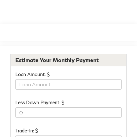
Estimate Your Monthly Payment
Loan Amount: $
Less Down Payment: $
Trade-In: $