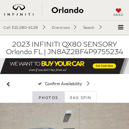
SAVED
Call
321-280-6128
Directions
Search
2023 INFINITI QX80 SENSORY
Orlando FL | JN8AZ2BF4P9755234
Confirm Availability
PHOTOS
360 SPIN