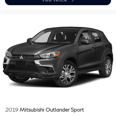
View Vehicle
2019
Mitsubishi Outlander Sport