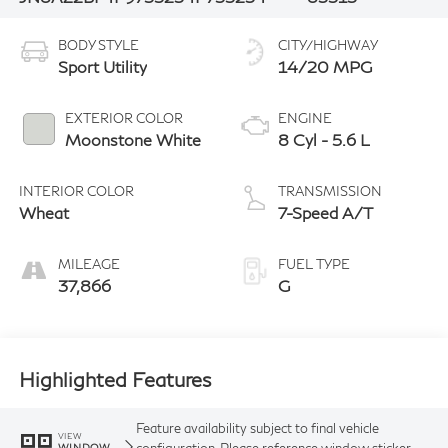
BODY STYLE
CITY/HIGHWAY
Sport Utility
14/20 MPG
EXTERIOR COLOR
ENGINE
Moonstone White
8 Cyl - 5.6 L
INTERIOR COLOR
TRANSMISSION
Wheat
7-Speed A/T
MILEAGE
FUEL TYPE
37,866
G
Highlighted Features
Feature availability subject to final vehicle
VIEW
configuration. Please reference window sticker
WINDOW