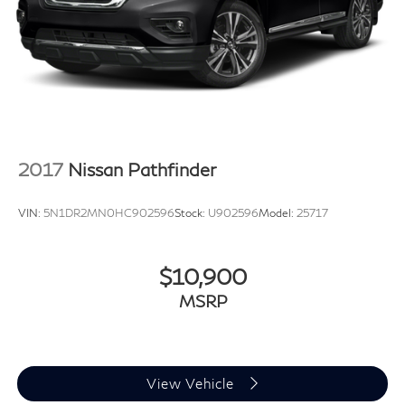
2017
Nissan Pathfinder
VIN:
5N1DR2MN0HC902596
Stock:
U902596
Model:
25717
$10,900
MSRP
View Vehicle