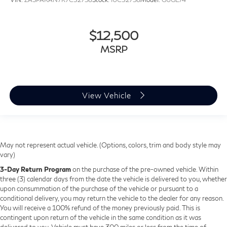
$12,500
MSRP
View Vehicle
May not represent actual vehicle. (Options, colors, trim and body style may
vary)
3-Day Return Program
on the purchase of the pre-owned vehicle. Within
three (3) calendar days from the date the vehicle is delivered to you, whether
upon consummation of the purchase of the vehicle or pursuant to a
conditional delivery, you may return the vehicle to the dealer for any reason.
You will receive a 100% refund of the money previously paid. This is
contingent upon return of the vehicle in the same condition as it was
delivered to you. Vehicle must have 300 miles or less from the time of