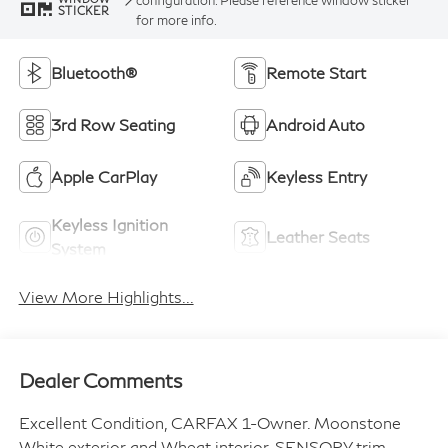
STICKER
for more info.
Bluetooth®
Remote Start
3rd Row Seating
Android Auto
Apple CarPlay
Keyless Entry
Keyless Ignition
Leather Seats
System
View More Highlights...
Dealer Comments
Excellent Condition, CARFAX 1-Owner. Moonstone
White exterior and Wheat interior, SENSORY trim.