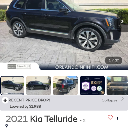
1
/
27
RECENT PRICE DROP!
Collapse
Lowered by $1,988
2021
Kia Telluride
EX