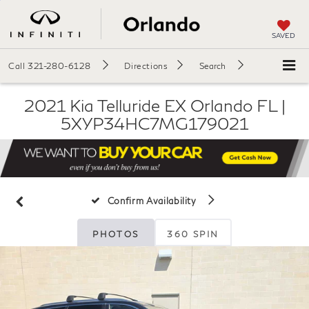
SAVED
Call
321-280-6128
Directions
Search
2021 Kia Telluride EX Orlando FL |
5XYP34HC7MG179021
Confirm Availability
PHOTOS
360 SPIN