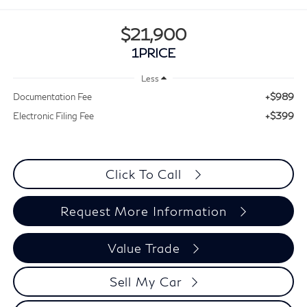
$21,900
1PRICE
Less
+$989
Documentation Fee
+$399
Electronic Filing Fee
Click To Call
Request More Information
Value Trade
Sell My Car