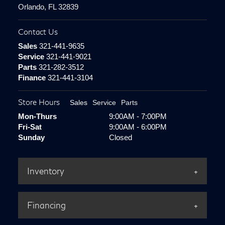
Orlando, FL 32839
Contact Us
Sales
321-441-9635
Service
321-441-9021
Parts
321-282-3512
Finance
321-441-3104
Store Hours
Sales
Service
Parts
Mon-Thurs
9:00AM - 7:00PM
Fri-Sat
9:00AM - 6:00PM
Sunday
Closed
Inventory
Financing