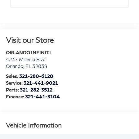
Visit our Store
ORLANDO INFINITI
4237 Millenia Blvd
Orlando
,
FL
32839
Sales:
321-280-6128
Service:
321-441-9021
Parts:
321-282-3512
Finance:
321-441-3104
Vehicle Information