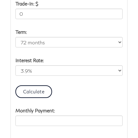
Trade-In: $
Term:
Interest Rate:
Monthly Payment: