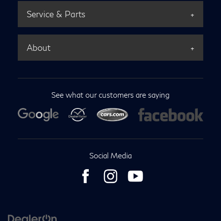
Service & Parts
About
See what our customers are saying
Social Media