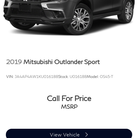
2019
Mitsubishi Outlander Sport
VIN:
JA4AP4AW1KU016188
Stock:
U016188
Model:
OS45-T
Call For Price
MSRP
View Vehicle