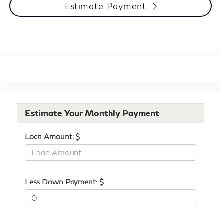
Estimate Payment
Estimate Your Monthly Payment
Loan Amount: $
Less Down Payment: $