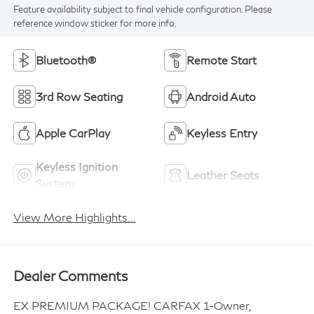
Feature availability subject to final vehicle configuration. Please
reference window sticker for more info.
Bluetooth®
Remote Start
3rd Row Seating
Android Auto
Apple CarPlay
Keyless Entry
Keyless Ignition
Leather Seats
System
View More Highlights...
Dealer Comments
EX PREMIUM PACKAGE! CARFAX 1-Owner,