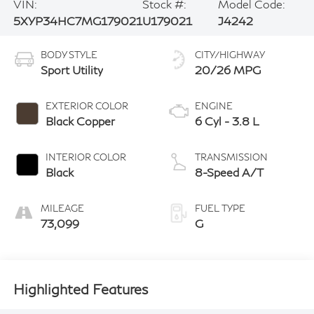
VIN:
Stock #:
Model Code:
5XYP34HC7MG179021
U179021
J4242
BODY STYLE
CITY/HIGHWAY
Sport Utility
20/26 MPG
EXTERIOR COLOR
ENGINE
Black Copper
6 Cyl - 3.8 L
INTERIOR COLOR
TRANSMISSION
Black
8-Speed A/T
MILEAGE
FUEL TYPE
73,099
G
Highlighted Features