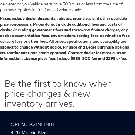
delivered to you. Vehicle must have 300 miles or less from the time of
purchase. Applies to Pre-Owned vehicles only.
Prices include dealer discounts, rebates, incentives and other available
price concessions. Prices do not include additional fees and costs of
closing, including government fees and taxes, any finance charges, any
dealer documentation fees, any emissions testing fees, destination fees,
delivery fees or other fees. All prices, specifications and availability are
subject to change without notice. Finance and Lease purchase options
are contingent upon credit approval. Contact dealer for most current
information. License plate fees include $989 DOC fee and $399 e-fee.
Be the first to know when
price changes & new
inventory arrives.
ORLANDO INFINITI
4237 Millenia Blvd