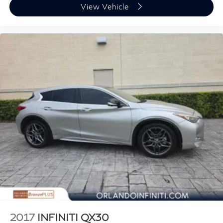
included equipment by calling us prior to purchase.
View Vehicle
2017
INFINITI QX30