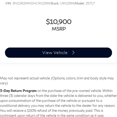
VIN:
5N1DR2MN0HC902596
Stock:
U902596
Model:
25717
$10,900
MSRP
View Vehicle
May not represent actual vehicle. (Options, colors, trim and body style may
vary)
3-Day Return Program
on the purchase of the pre-owned vehicle. Within
three (3) calendar days from the date the vehicle is delivered to you, whether
upon consummation of the purchase of the vehicle or pursuant to a
conditional delivery, you may return the vehicle to the dealer for any reason.
You will receive a 100% refund of the money previously paid. This is
contingent upon return of the vehicle in the same condition as it was