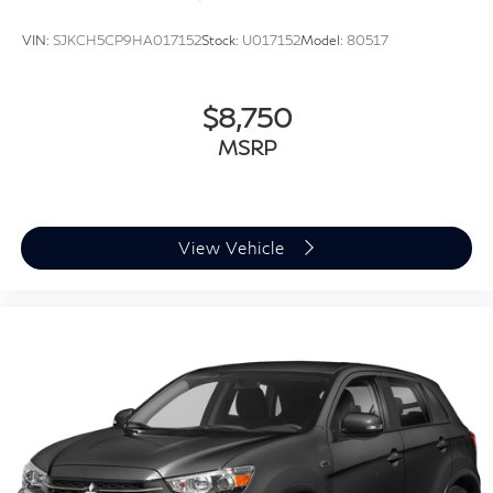
VIN:
SJKCH5CP9HA017152
Stock:
U017152
Model:
80517
$8,750
MSRP
View Vehicle