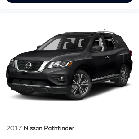
2017
Nissan Pathfinder