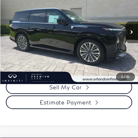
Price Drop
Documentation Fee
+$989
VIN:
JN8AZ3BA2V9020372
Stock:
QX020372
Model:
83317
Electronic Filing Fee
+$399
Ext.
Int.
In Stock
Our Price
$89,233
Click To Call
View More Details
1
/
31
Sell My Car
Estimate Payment