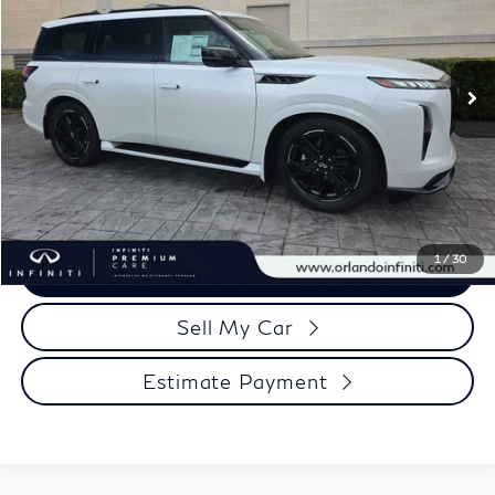
Retail Cash
-$10,000
VIN:
JN8AZ3DB6T9434774
Stock:
QX434774
Model:
83816
Documentation Fee
+$989
Ext.
Int.
In Stock
Electronic Filing Fee
+$399
Our Price
$87,913
Click To Call
1
/
30
View More Details
Sell My Car
Estimate Payment