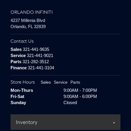
ORLANDO INFINITI
4237 Millenia Blvd
Orlando, FL 32839
Contact Us
Sales
321-441-9635
Service
321-441-9021
Parts
321-282-3512
Finance
321-441-3104
Store Hours
Sales
Service
Parts
Mon-Thurs
9:00AM - 7:00PM
Fri-Sat
9:00AM - 6:00PM
Sunday
Closed
Inventory