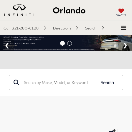
SAVED
Call
321-280-6128
Directions
Search
Search