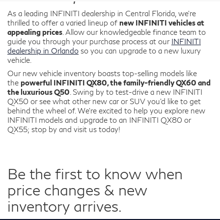
As a leading INFINITI dealership in Central Florida, we're
thrilled to offer a varied lineup of
new INFINITI vehicles at
appealing prices
. Allow our knowledgeable finance team to
guide you through your purchase process at our
INFINITI
dealership in Orlando
so you can upgrade to a new luxury
vehicle.
Our new vehicle inventory boasts top-selling models like
the
powerful INFINITI QX80, the family-friendly QX60 and
the luxurious Q50
. Swing by to test-drive a new INFINITI
QX50 or see what other new car or SUV you’d like to get
behind the wheel of. We’re excited to help you explore new
INFINITI models and upgrade to an INFINITI QX80 or
QX55; stop by and visit us today!
Be the first to know when
price changes & new
inventory arrives.