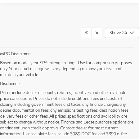
Show: 24
MPG Disclaimer:
Based on model year EPA mileage ratings. Use for comparison purposes
only. Your actual mileage will vary depending on how you drive and
maintain your vehicle.
Disclaimer:
Prices include dealer discounts, rebates, incentives and other available
price concessions. Prices do not include additional fees and costs of
closing, including government fees and taxes, any finance charges, any
dealer documentation fees, any emissions testing fees, destination fees,
delivery fees or other fees. All prices, specifications and availability are
New INFINITI for Sale in
subject to change without notice. Finance and Lease purchase options are
contingent upon credit approval. Contact dealer for most current
Orlando, FL
information. License plate fees include $989 DOC fee and $399 e-fee.