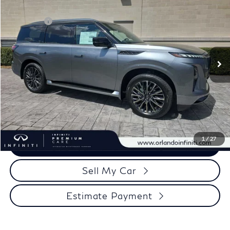
Discount
-$10,000
Price Drop
Retail Cash
-$10,000
VIN:
JN8AZ3CC7T9622973
Stock:
QX622973
Model:
83616
Documentation Fee
+$989
Ext.
In Stock
Electronic Filing Fee
+$399
Our Price
$98,043
Click To Call
1
/
27
View More Details
Sell My Car
Estimate Payment