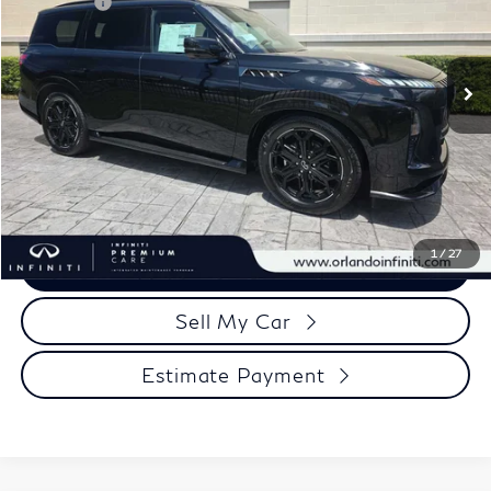
Retail Cash
-$10,000
VIN:
JN8AZ3DB7T9435027
Stock:
QX435027
Model:
83816
Documentation Fee
+$989
Ext.
Int.
In Stock
Electronic Filing Fee
+$399
Our Price
$86,223
Click To Call
1
/
27
View More Details
Sell My Car
Estimate Payment