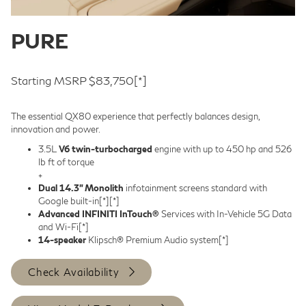
PURE
Starting MSRP $83,750
[*]
The essential QX80 experience that perfectly balances design,
innovation and power.
3.5L
V6 twin-turbocharged
engine with up to 450 hp and 526
lb ft of torque
+
Dual 14.3” Monolith
infotainment screens standard with
Google built-in
[*]
[*]
Advanced INFINITI InTouch®
Services with In-Vehicle 5G Data
and Wi-Fi
[*]
14-speaker
Klipsch® Premium Audio system
[*]
Check Availability