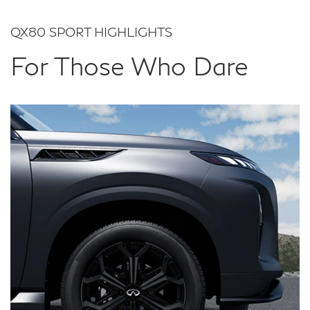
QX80 SPORT HIGHLIGHTS
For Those Who Dare