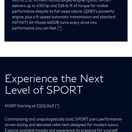
delivers up to 450 hp and 516 lb ft of torque for nimble
performance despite its full-sized nature. QX80’s powerful
engine, plus a 9-speed automatic transmission and standard
INFINITI All-Mode 4WD®, turns every drive into
performance you can feel.
[*]
Experience the Next
Level of SPORT
MSRP Starting at $102,645
[*]
Commanding and unapologetically bold, SPORT pairs performance-
driven styling and elevated cabin tech designed for modern luxury.
Explore available models and experience its presence for yourself.