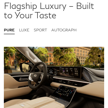
Flagship Luxury – Built
to Your Taste
PURE
LUXE
SPORT
AUTOGRAPH