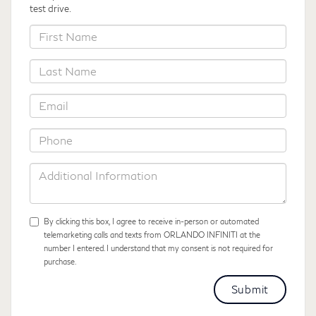
test drive.
*First
Name
*Last
Name
*Email
*Phone
Additional
Information
By clicking this box, I agree to receive in-person or automated
telemarketing calls and texts from ORLANDO INFINITI at the
number I entered. I understand that my consent is not required for
purchase.