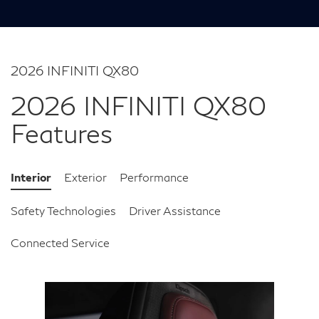
2026 INFINITI QX80
2026 INFINITI QX80
Features
Interior
Exterior
Performance
Safety Technologies
Driver Assistance
Connected Service