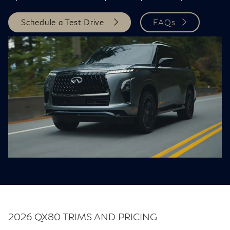
Schedule a Test Drive
FAQs
2026 QX80 TRIMS AND PRICING