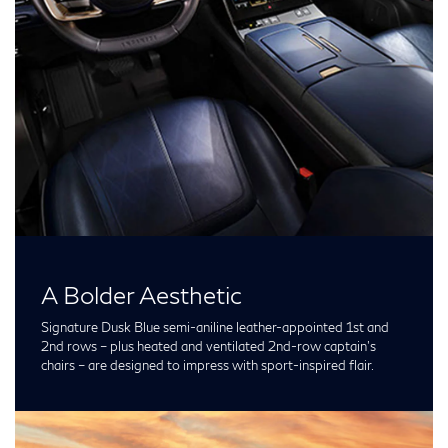
A Bolder Aesthetic
Signature Dusk Blue semi-aniline leather-appointed 1st and
2nd rows – plus heated and ventilated 2nd-row captain’s
chairs – are designed to impress with sport-inspired flair.