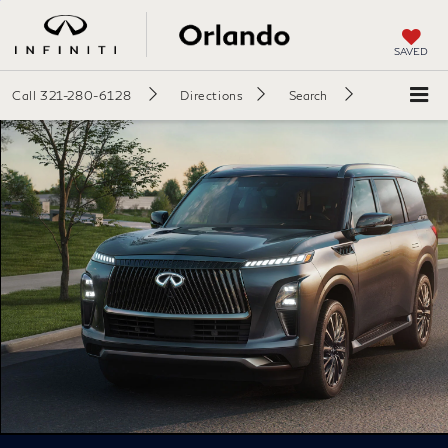
SAVED
Call
321-280-6128
Directions
Search