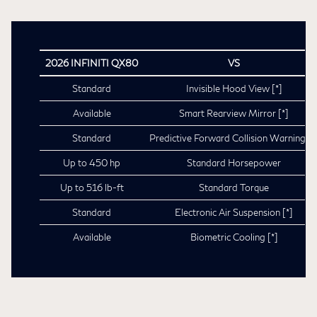
2026 INFINITI QX80
VS
Standard
Invisible Hood View
[*]
Available
Smart Rearview Mirror
[*]
Standard
Predictive Forward Collision Warning
[*
Up to 450 hp
Standard Horsepower
Up to 516 lb-ft
Standard Torque
Standard
Electronic Air Suspension
[*]
Available
Biometric Cooling
[*]