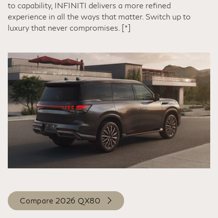
to capability, INFINITI delivers a more refined
experience in all the ways that matter. Switch up to
luxury that never compromises.
[*]
Compare 2026 QX80