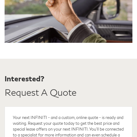
Interested?
Request A Quote
Your next INFINITI - and a custom, online quote - is ready and
waiting. Request your quote
today to get the best price and
special lease offers on your next INFINITI. You'll be connected
to a specialist for more information and can even schedule a