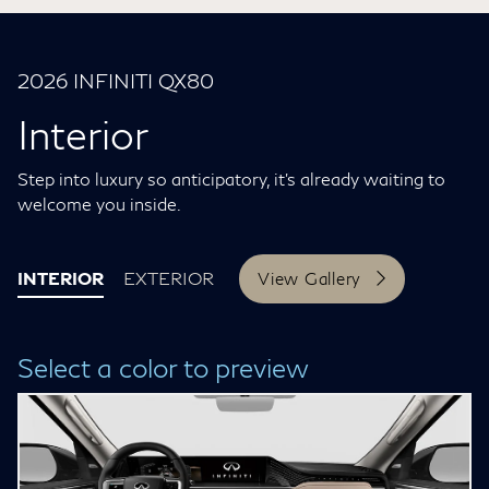
2026 INFINITI QX80
Interior
Step into luxury so anticipatory, it’s already waiting to
welcome you inside.
INTERIOR
EXTERIOR
View Gallery
Select a color to preview