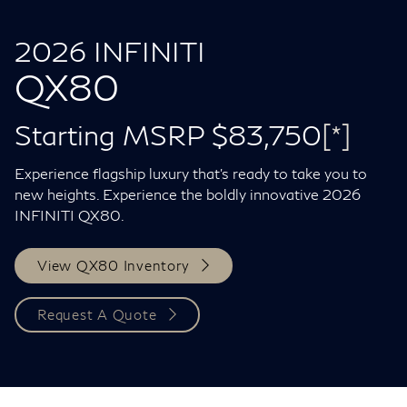
2026 INFINITI
QX80
Starting MSRP $83,750
[*]
Experience flagship luxury that's ready to take you to
new heights. Experience the boldly innovative 2026
INFINITI QX80.
View QX80 Inventory
Request A Quote