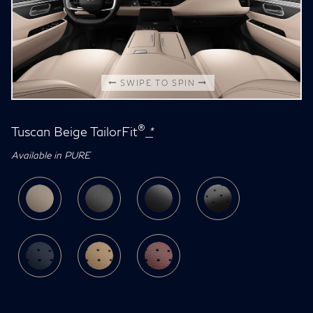
SWIPE TO SPIN
®
Tuscan Beige TailorFit
*
Available in PURE