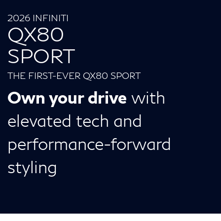
2026 INFINITI
QX80
SPORT
THE FIRST-EVER QX80 SPORT
Own your drive
with
elevated tech and
performance-forward
styling