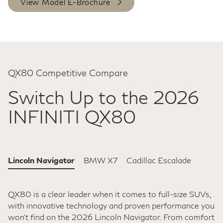
View Model E-Brochure
QX80 Competitive Compare
Switch Up to the 2026
INFINITI QX80
Lincoln Navigator
BMW X7
Cadillac Escalade
QX80 is a clear leader when it comes to full-size SUVs,
with innovative technology and proven performance you
won't find on the 2026 Lincoln Navigator. From comfort