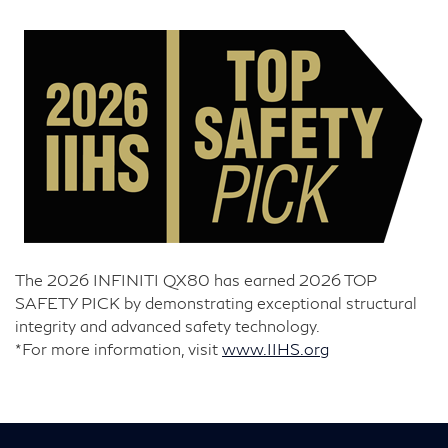
The 2026 INFINITI QX80 has earned 2026 TOP
SAFETY PICK by demonstrating exceptional structural
integrity and advanced safety technology.
*For more information, visit
www.IIHS.org