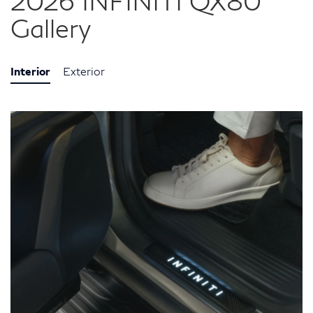
2026 INFINITI QX80
Gallery
Interior
Exterior