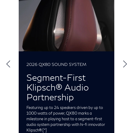
2026 QX80 SOUND SYSTEM
2
Segment-First
Klipsch® Audio
S
t
Partnership
e
C
t
Featuring up to 24 speakers driven by up to
o
1000 watts of power, QX80 marks a
milestone in playing host to a segment-first
audio system partnership with hi-fi innovator
Klipsch®.
[*]