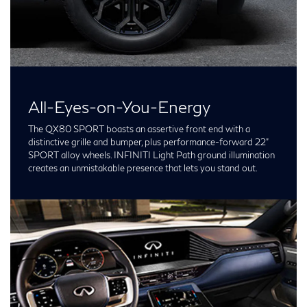
All-Eyes-on-You-Energy
The QX80 SPORT boasts an assertive front end with a
distinctive grille and bumper, plus performance-forward 22”
SPORT alloy wheels. INFINITI Light Path ground illumination
creates an unmistakable presence that lets you stand out.