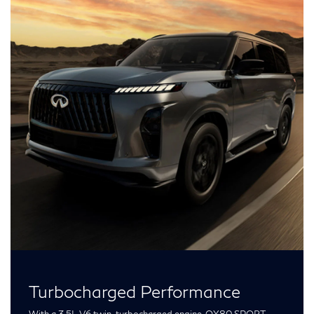
Turbocharged Performance
With a 3.5L V6 twin-turbocharged engine, QX80 SPORT