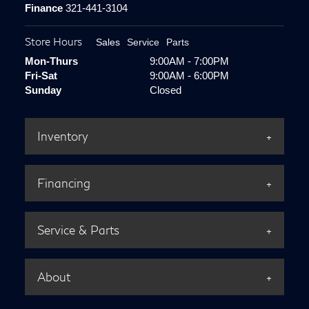
Finance
321-441-3104
Store Hours
Sales
Service
Parts
Mon-Thurs
9:00AM - 7:00PM
Fri-Sat
9:00AM - 6:00PM
Sunday
Closed
Inventory
Financing
Service & Parts
About