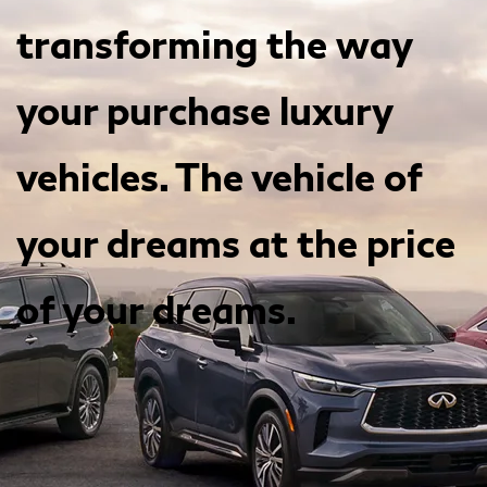
transforming the way
your purchase luxury
vehicles. The vehicle of
your dreams at the price
of your dreams.