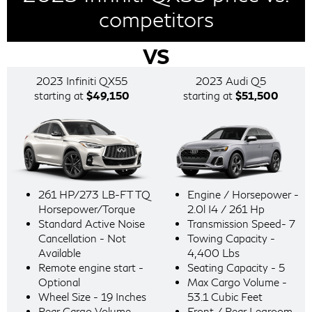
competitors
VS
2023 Infiniti QX55
2023 Audi Q5
starting at
$49,150
starting at
$51,500
261 HP/273 LB-FT TQ
Engine / Horsepower -
Horsepower/Torque
2.0l I4 / 261 Hp
Standard Active Noise
Transmission Speed- 7
Cancellation - Not
Towing Capacity -
Available
4,400 Lbs
Remote engine start -
Seating Capacity - 5
Optional
Max Cargo Volume -
Wheel Size - 19 Inches
53.1 Cubic Feet
Rear Cargo Volume -
Front / Rear Legroom -