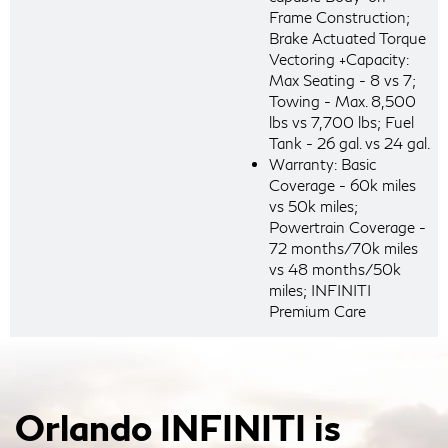
Frame Construction;
Brake Actuated Torque
Vectoring +Capacity:
Max Seating - 8 vs 7;
Towing - Max. 8,500
lbs vs 7,700 lbs; Fuel
Tank - 26 gal. vs 24 gal.
Warranty: Basic
Coverage - 60k miles
vs 50k miles;
Powertrain Coverage -
72 months/70k miles
vs 48 months/50k
miles; INFINITI
Premium Care
Orlando INFINITI is