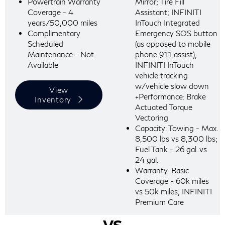
Powertrain Warranty
Mirror; Tire Fill
Coverage - 4
Assistant; INFINITI
years/50,000 miles
InTouch Integrated
Complimentary
Emergency SOS button
Scheduled
(as opposed to mobile
Maintenance - Not
phone 911 assist);
Available
INFINITI InTouch
vehicle tracking
w/vehicle slow down
View
+Performance: Brake
Inventory
Actuated Torque
Vectoring
Capacity: Towing - Max.
8,500 lbs vs 8,300 lbs;
Fuel Tank - 26 gal. vs
24 gal.
Warranty: Basic
Coverage - 60k miles
vs 50k miles; INFINITI
Premium Care