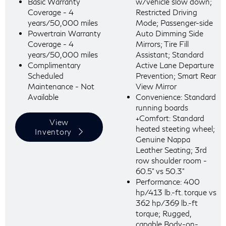
Basic Warranty
w/vehicle slow down;
Coverage - 4
Restricted Driving
years/50,000 miles
Mode; Passenger-side
Powertrain Warranty
Auto Dimming Side
Coverage - 4
Mirrors; Tire Fill
years/50,000 miles
Assistant; Standard
Complimentary
Active Lane Departure
Scheduled
Prevention; Smart Rear
Maintenance - Not
View Mirror
Available
Convenience: Standard
running boards
+Comfort: Standard
View
heated steeting wheel;
Inventory
Genuine Nappa
Leather Seating; 3rd
row shoulder room -
60.5" vs 50.3"
Performance: 400
hp/413 lb.-ft. torque vs
362 hp/369 lb.-ft
torque; Rugged,
capable Body-on-