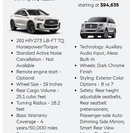
starting at
$94,635
261 HP/273 LB-FT TQ
Horsepower/Torque
Technology: Auxillary
Standard Active Noise
Audio Input; Alexa
Cancellation - Not
Built-In
Available
Wheels: Dark Chrome
Remote engine start -
Finish
Optional
Styling: Exterior Color
Wheel Size - 19 Inches
Options - 8 vs 7
Rear Cargo Volume -
Safety: Rear height
25.1 cubic feet
adjustable seatbelts,
Turning Radius - 18.2
Rear seatbelt
feet
pretensioners;
Basic Warranty
Passenger-side Auto
Coverage - 4
Dimming Side Mirrors;
years/50,000 miles
Smart Rear View