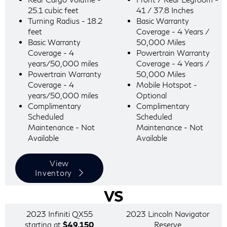
25.1 cubic feet
41 / 37.8 Inches
Turning Radius - 18.2
Basic Warranty
feet
Coverage - 4 Years /
Basic Warranty
50,000 Miles
Coverage - 4
Powertrain Warranty
years/50,000 miles
Coverage - 4 Years /
Powertrain Warranty
50,000 Miles
Coverage - 4
Mobile Hotspot -
years/50,000 miles
Optional
Complimentary
Complimentary
Scheduled
Scheduled
Maintenance - Not
Maintenance - Not
Available
Available
View
Inventory
VS
2023 Infiniti QX55
2023 Lincoln Navigator
starting at
$49,150
Reserve