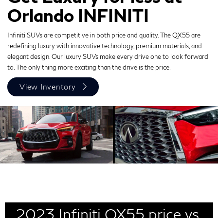
Orlando INFINITI
Infiniti SUVs are competitive in both price and quality. The QX55 are
redefining luxury with innovative technology, premium materials, and
elegant design. Our luxury SUVs make every drive one to look forward
to. The only thing more exciting than the drive is the price.
View Inventory
2023 Infiniti QX55 price vs.