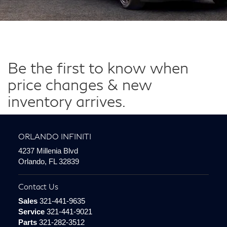
Be the first to know when
price changes & new
inventory arrives.
ORLANDO INFINITI
4237 Millenia Blvd
Orlando, FL 32839
Contact Us
Sales
321-441-9635
Service
321-441-9021
Parts
321-282-3512