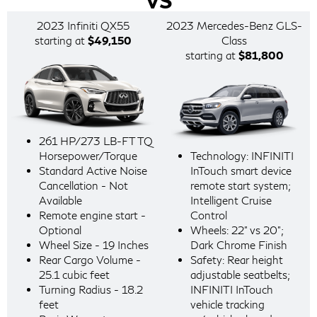
VS
2023 Infiniti QX55
2023 Mercedes-Benz GLS-
starting at
$49,150
Class
starting at
$81,800
261 HP/273 LB-FT TQ
Horsepower/Torque
Technology: INFINITI
Standard Active Noise
InTouch smart device
Cancellation - Not
remote start system;
Available
Intelligent Cruise
Remote engine start -
Control
Optional
Wheels: 22" vs 20";
Wheel Size - 19 Inches
Dark Chrome Finish
Rear Cargo Volume -
Safety: Rear height
25.1 cubic feet
adjustable seatbelts;
Turning Radius - 18.2
INFINITI InTouch
feet
vehicle tracking