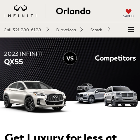
SAVED
Call
321-280-6128
Directions
Search
Get Luxury for less at