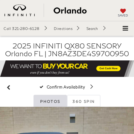
SAVED
Call
321-280-6128
Directions
Search
2025 INFINITI QX80 SENSORY
Orlando FL | JN8AZ3DE4S9700950
Confirm Availability
PHOTOS
360 SPIN