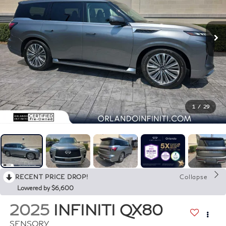
1
/
29
RECENT PRICE DROP!
Collapse
Lowered by $6,600
2025
INFINITI QX80
SENSORY