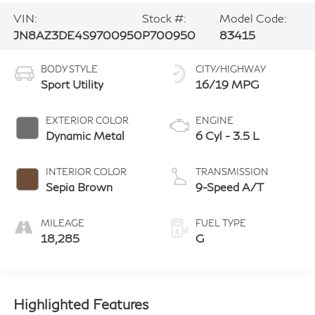
VIN:
Stock #:
Model Code:
JN8AZ3DE4S9700950
P700950
83415
BODY STYLE
CITY/HIGHWAY
Sport Utility
16/19 MPG
EXTERIOR COLOR
ENGINE
Dynamic Metal
6 Cyl - 3.5 L
INTERIOR COLOR
TRANSMISSION
Sepia Brown
9-Speed A/T
MILEAGE
FUEL TYPE
18,285
G
Highlighted Features