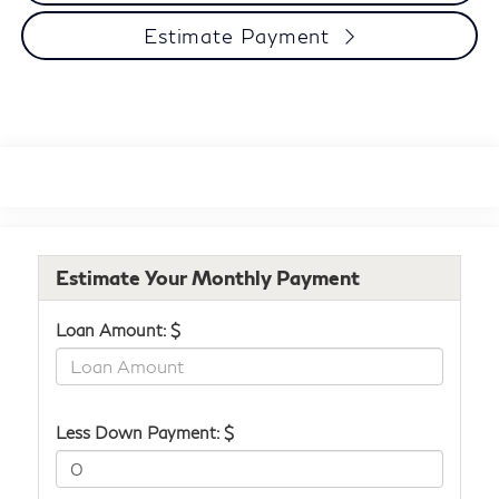
Estimate Payment
Estimate Your Monthly Payment
Loan Amount: $
Less Down Payment: $