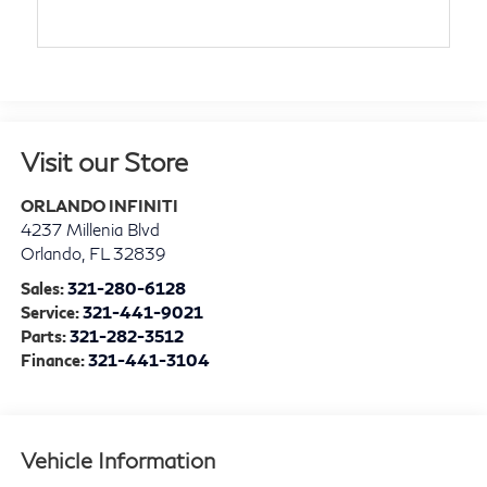
Visit our Store
ORLANDO INFINITI
4237 Millenia Blvd
Orlando
,
FL
32839
Sales:
321-280-6128
Service:
321-441-9021
Parts:
321-282-3512
Finance:
321-441-3104
Vehicle Information