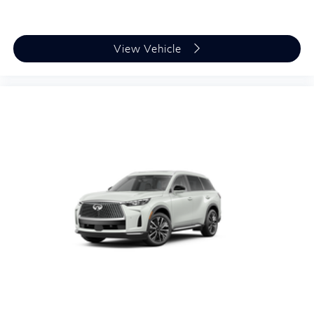
View Vehicle