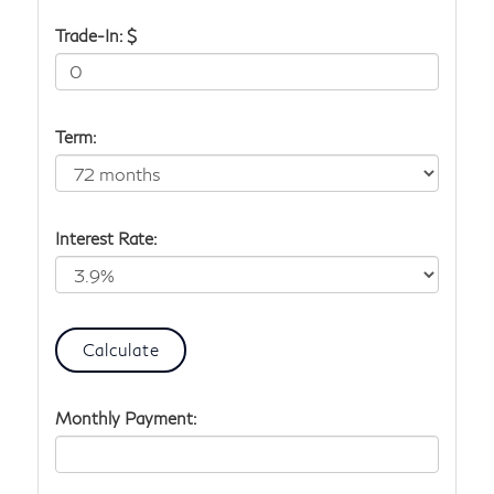
Trade-In: $
Term:
Interest Rate:
Monthly Payment: