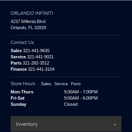
ORLANDO INFINITI
4237 Millenia Blvd
Orlando, FL 32839
Contact Us
Sales
321-441-9635
Service
321-441-9021
Parts
321-282-3512
Finance
321-441-3104
Store Hours
Sales
Service
Parts
Mon-Thurs
9:00AM - 7:00PM
Fri-Sat
9:00AM - 6:00PM
Sunday
Closed
Inventory