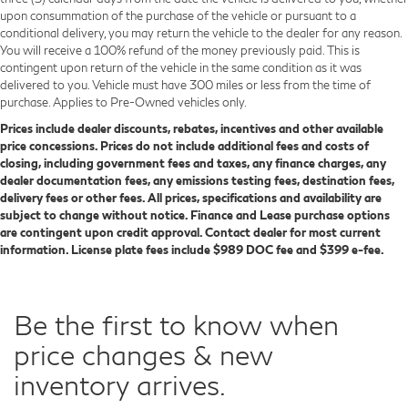
upon consummation of the purchase of the vehicle or pursuant to a
conditional delivery, you may return the vehicle to the dealer for any reason.
You will receive a 100% refund of the money previously paid. This is
contingent upon return of the vehicle in the same condition as it was
delivered to you. Vehicle must have 300 miles or less from the time of
purchase. Applies to Pre-Owned vehicles only.
Prices include dealer discounts, rebates, incentives and other available
price concessions. Prices do not include additional fees and costs of
closing, including government fees and taxes, any finance charges, any
dealer documentation fees, any emissions testing fees, destination fees,
delivery fees or other fees. All prices, specifications and availability are
subject to change without notice. Finance and Lease purchase options
are contingent upon credit approval. Contact dealer for most current
information. License plate fees include $989 DOC fee and $399 e-fee.
Be the first to know when
price changes & new
inventory arrives.