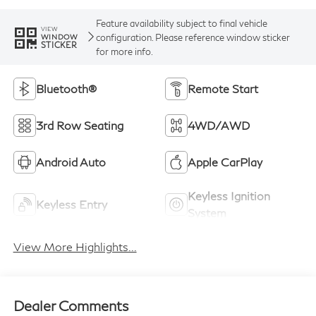
Feature availability subject to final vehicle
VIEW
configuration. Please reference window sticker
WINDOW
STICKER
for more info.
Bluetooth®
Remote Start
3rd Row Seating
4WD/AWD
Android Auto
Apple CarPlay
Keyless Ignition
Keyless Entry
System
View More Highlights...
Dealer Comments