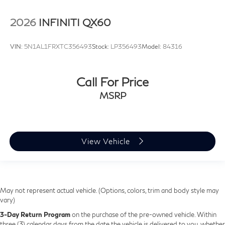
2026
INFINITI QX60
VIN:
5N1AL1FRXTC356493
Stock:
LP356493
Model:
84316
Call For Price
MSRP
View Vehicle
May not represent actual vehicle. (Options, colors, trim and body style may
vary)
3-Day Return Program
on the purchase of the pre-owned vehicle. Within
three (3) calendar days from the date the vehicle is delivered to you, whether