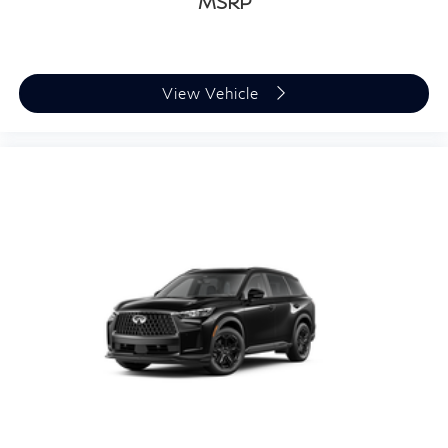
MSRP
View Vehicle