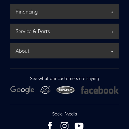
Financing
Service & Parts
About
See what our customers are saying
Social Media