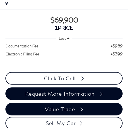
$69,900
1PRICE
Less
+$989
Documentation Fee
+$399
Electronic Filing Fee
Click To Call
Request More Information
Value Trade
Sell My Car