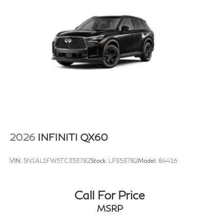
2026
INFINITI QX60
VIN:
5N1AL1FW5TC353782
Stock:
LP353782
Model:
84416
Call For Price
MSRP