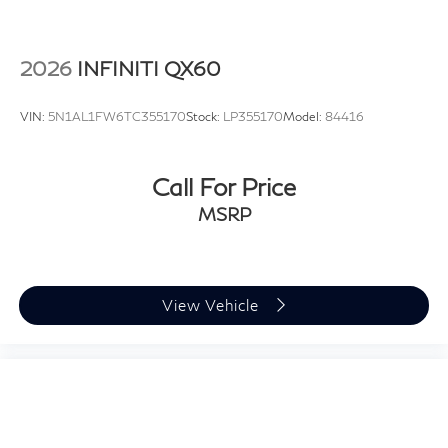
2026
INFINITI QX60
VIN:
5N1AL1FW6TC355170
Stock:
LP355170
Model:
84416
Call For Price
MSRP
View Vehicle