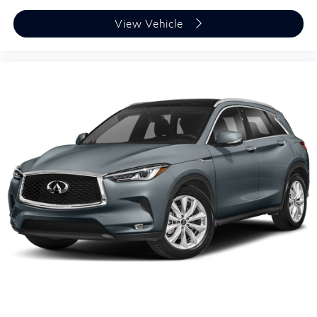
View Vehicle