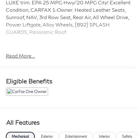
LUXE trim. EPA 25 MPG Hwy/20 MPG City! Excellent
Condition, CARFAX 1-Owner. Heated Leather Seats,
Sunroof, NAV, 3rd Row Seat, Rear Air, All Wheel Drive,
Power Liftgate, Alloy Wheels, [B92] SPLASH
GUARDS, Panoramic Roof.
SILVER PLUS
Silver Plus vehicles are offered as pre-reconditioned or
Read More...
as-is. Many Silver Plus vehicles have the balance of the
manufacturers warranty remaining and are eligible for
the extended protection plans. Silver Plus vehicles
Eligible Benefits
come with a comprehensive CARFAX® report. Silver
Plus vehicles qualify for competitive financing and can
help alleviate negative equity. All Vehicles are detailed
at delivery. 3-Day/300 Mile Vehicle Exchange or
Return Program*: See Program Information page for
details.
All Features
AFFORDABLE TO OWN
Mechanical
Exterior
Entertainment
Interior
Safety