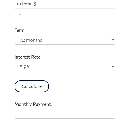
Trade-In: $
Term:
Interest Rate:
Monthly Payment: