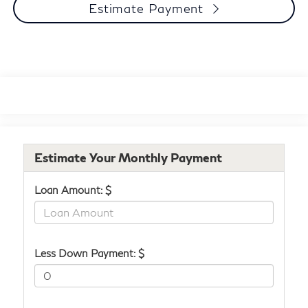
Estimate Payment
Estimate Your Monthly Payment
Loan Amount: $
Less Down Payment: $