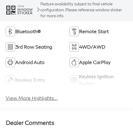
Feature availability subject to final vehicle
VIEW
configuration. Please reference window sticker
WINDOW
STICKER
for more info.
Bluetooth®
Remote Start
3rd Row Seating
4WD/AWD
Android Auto
Apple CarPlay
Keyless Ignition
Keyless Entry
System
View More Highlights...
Dealer Comments