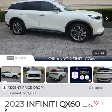
1
/
32
RECENT PRICE DROP!
Collapse
Lowered by $1,788
2023
INFINITI QX60
LUXE