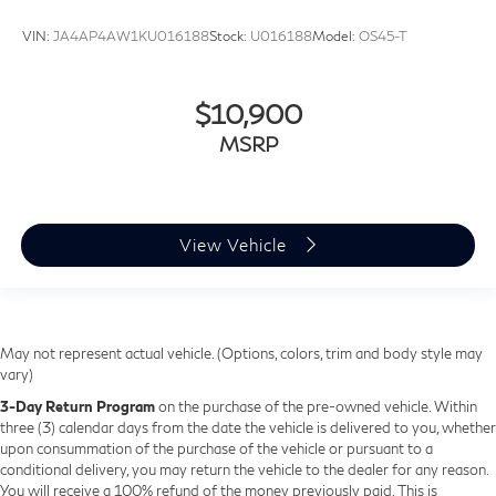
VIN:
JA4AP4AW1KU016188
Stock:
U016188
Model:
OS45-T
$10,900
MSRP
View Vehicle
May not represent actual vehicle. (Options, colors, trim and body style may
vary)
3-Day Return Program
on the purchase of the pre-owned vehicle. Within
three (3) calendar days from the date the vehicle is delivered to you, whether
upon consummation of the purchase of the vehicle or pursuant to a
conditional delivery, you may return the vehicle to the dealer for any reason.
You will receive a 100% refund of the money previously paid. This is