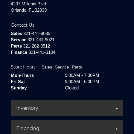
4237 Millenia Blvd
Orlando, FL 32839
Contact Us
Sales
321-441-9635
Service
321-441-9021
Parts
321-282-3512
Finance
321-441-3104
Store Hours
Sales
Service
Parts
Mon-Thurs
9:00AM - 7:00PM
Fri-Sat
9:00AM - 6:00PM
Sunday
Closed
Inventory
Financing