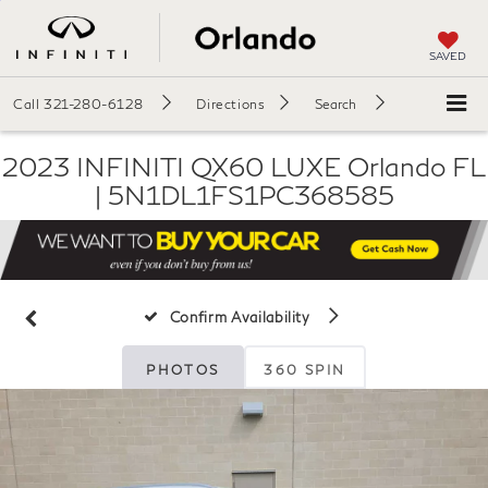
SAVED
Call
321-280-6128
Directions
Search
2023 INFINITI QX60 LUXE Orlando FL
| 5N1DL1FS1PC368585
Confirm Availability
PHOTOS
360 SPIN