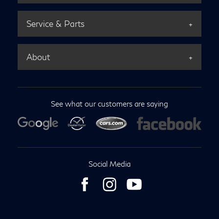
Service & Parts
About
See what our customers are saying
Social Media