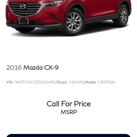
2016
Mazda CX-9
VIN:
JM3TCACY2G0104762
Stock:
U104762
Model:
CX9TR2A
Call For Price
MSRP