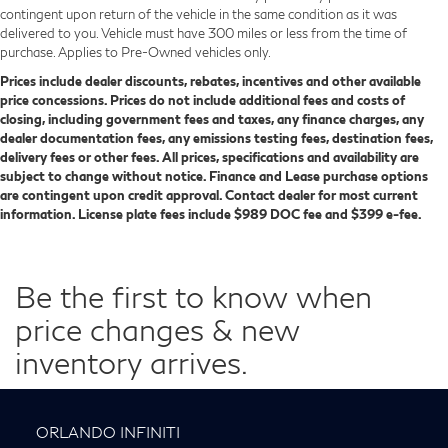
contingent upon return of the vehicle in the same condition as it was
delivered to you. Vehicle must have 300 miles or less from the time of
purchase. Applies to Pre-Owned vehicles only.
Prices include dealer discounts, rebates, incentives and other available
price concessions. Prices do not include additional fees and costs of
closing, including government fees and taxes, any finance charges, any
dealer documentation fees, any emissions testing fees, destination fees,
delivery fees or other fees. All prices, specifications and availability are
subject to change without notice. Finance and Lease purchase options
are contingent upon credit approval. Contact dealer for most current
information. License plate fees include $989 DOC fee and $399 e-fee.
Be the first to know when
price changes & new
inventory arrives.
ORLANDO INFINITI