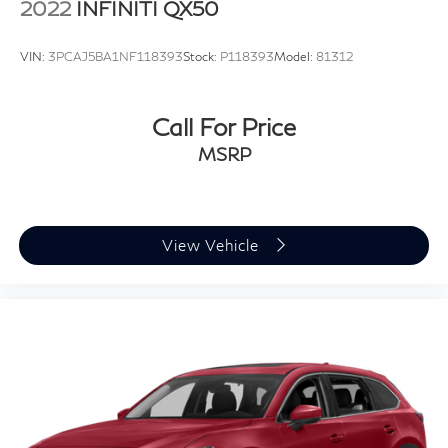
2022
INFINITI QX50
VIN:
3PCAJ5BA1NF118393
Stock:
P118393
Model:
81312
Call For Price
MSRP
View Vehicle