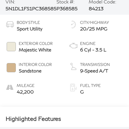
VIN:
Stock #:
Model Code:
5N1DL1FS1PC368585
P368585
84213
BODY STYLE
CITY/HIGHWAY
Sport Utility
20/25 MPG
EXTERIOR COLOR
ENGINE
Majestic White
6 Cyl - 3.5 L
INTERIOR COLOR
TRANSMISSION
Sandstone
9-Speed A/T
MILEAGE
FUEL TYPE
42,200
G
Highlighted Features