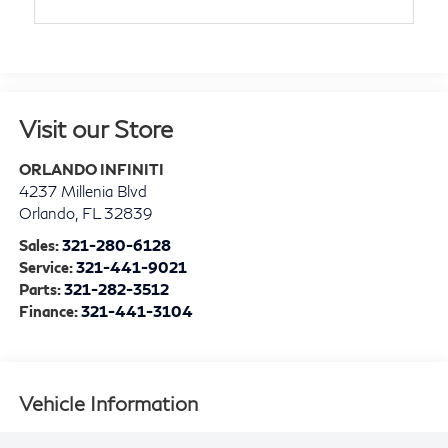
Visit our Store
ORLANDO INFINITI
4237 Millenia Blvd
Orlando
,
FL
32839
Sales:
321-280-6128
Service:
321-441-9021
Parts:
321-282-3512
Finance:
321-441-3104
Vehicle Information