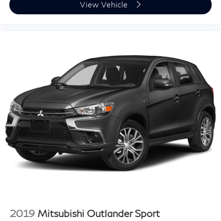
View Vehicle
2019
Mitsubishi Outlander Sport