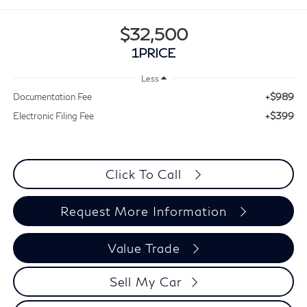
$32,500
1PRICE
Less
+$989
Documentation Fee
+$399
Electronic Filing Fee
Click To Call
Request More Information
Value Trade
Sell My Car