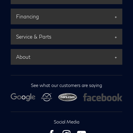
Financing
Service & Parts
About
See what our customers are saying
Social Media