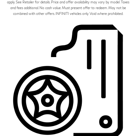
apply. See Retailer for details. Price and offer availability may vary by model. Taxes
and fees additional. No cash value. Must present offer to redeem. May not be
combined with other offers. INFINITI vehicles only. Void where prohibited.