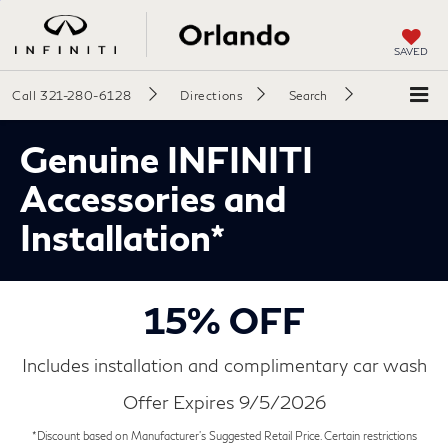
SAVED
Call
321-280-6128
Directions
Search
Genuine INFINITI
Accessories and
Installation*
15% OFF
Includes installation and complimentary car wash
Offer Expires 9/5/2026
*Discount based on Manufacturer's Suggested Retail Price. Certain restrictions