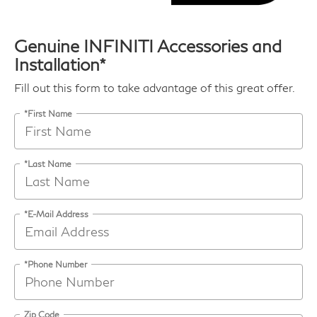
Genuine INFINITI Accessories and
Installation*
Fill out this form to take advantage of this great offer.
*First Name
*Last Name
*E-Mail Address
*Phone Number
Zip Code