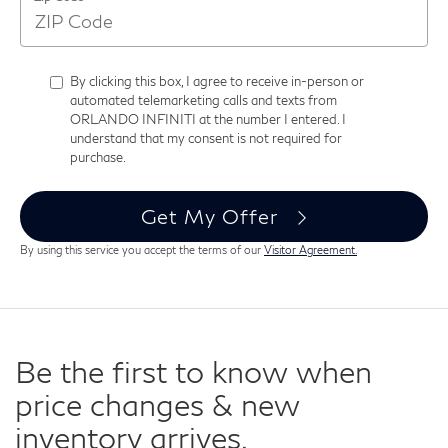
By clicking this box, I agree to receive in-person or
automated telemarketing calls and texts from
ORLANDO INFINITI at the number I entered. I
understand that my consent is not required for
purchase.
Get My Offer
By using this service you accept the terms of our
Visitor Agreement.
Be the first to know when
price changes & new
inventory arrives.