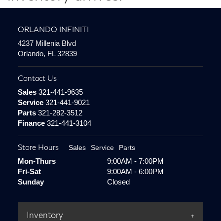
ORLANDO INFINITI
4237 Millenia Blvd
Orlando, FL 32839
Contact Us
Sales
321-441-9635
Service
321-441-9021
Parts
321-282-3512
Finance
321-441-3104
Store Hours
Sales
Service
Parts
Mon-Thurs
9:00AM - 7:00PM
Fri-Sat
9:00AM - 6:00PM
Sunday
Closed
Inventory