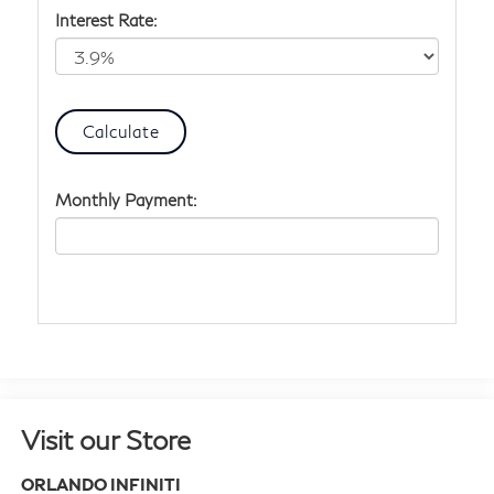
Interest Rate:
Monthly Payment:
Visit our Store
ORLANDO INFINITI