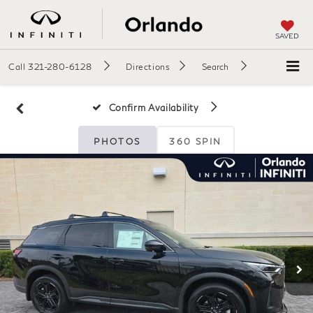
SAVED
Call
321-280-6128
Directions
Search
Confirm Availability
PHOTOS
360 SPIN