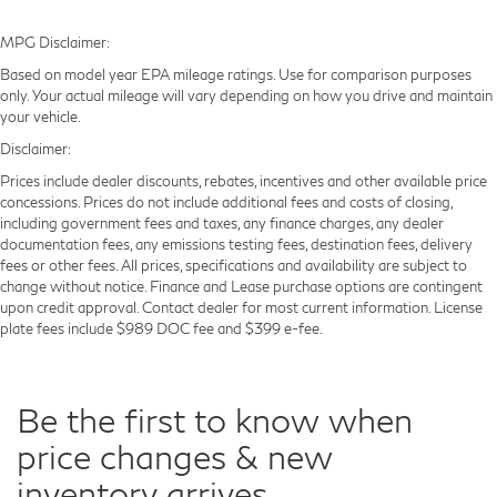
MPG Disclaimer:
Based on model year EPA mileage ratings. Use for comparison purposes
only. Your actual mileage will vary depending on how you drive and maintain
your vehicle.
Disclaimer:
Prices include dealer discounts, rebates, incentives and other available price
concessions. Prices do not include additional fees and costs of closing,
including government fees and taxes, any finance charges, any dealer
documentation fees, any emissions testing fees, destination fees, delivery
fees or other fees. All prices, specifications and availability are subject to
change without notice. Finance and Lease purchase options are contingent
upon credit approval. Contact dealer for most current information. License
plate fees include $989 DOC fee and $399 e-fee.
Be the first to know when
price changes & new
inventory arrives.