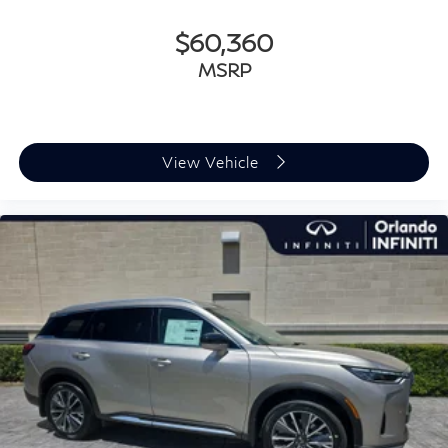
$60,360
MSRP
View Vehicle