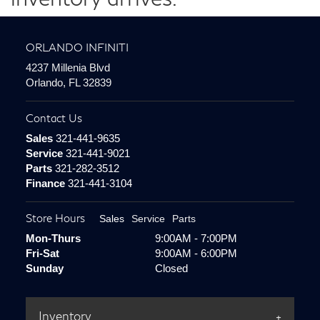
ORLANDO INFINITI
4237 Millenia Blvd
Orlando, FL 32839
Contact Us
Sales
321-441-9635
Service
321-441-9021
Parts
321-282-3512
Finance
321-441-3104
Store Hours
Sales
Service
Parts
Mon-Thurs
9:00AM - 7:00PM
Fri-Sat
9:00AM - 6:00PM
Sunday
Closed
Inventory