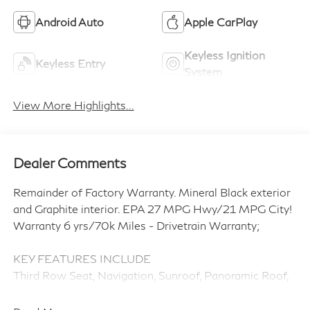
Android Auto
Apple CarPlay
Keyless Ignition
Keyless Entry
System
View More Highlights...
Dealer Comments
Remainder of Factory Warranty. Mineral Black exterior
and Graphite interior. EPA 27 MPG Hwy/21 MPG City!
Warranty 6 yrs/70k Miles - Drivetrain Warranty;
KEY FEATURES INCLUDE
Third Row Seat, Navigation, Sunroof, Panoramic Roof,
All Wheel Drive, Quad Bucket Seats, Power Liftgate,
Rear Air, Heated Driver Seat, Heated Rear Seat. Rear