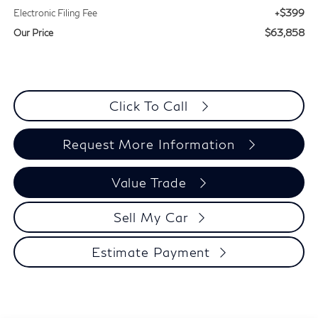
+$399
Electronic Filing Fee
$63,858
Our Price
Click To Call
Request More Information
Value Trade
Sell My Car
Estimate Payment