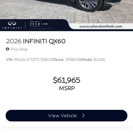
2026
INFINITI QX60
Price Drop
VIN:
5N1AL1FS3TC358038
Stock:
J358038
Model:
84216
$61,965
MSRP
View Vehicle