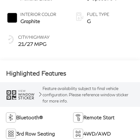
INTERIOR COLOR
FUEL TYPE
Graphite
G
CITY/HIGHWAY
21/27 MPG
Highlighted Features
Feature availability subject to final vehicle
VIEW
configuration. Please reference window sticker
WINDOW
STICKER
for more info.
Bluetooth®
Remote Start
3rd Row Seating
4WD/AWD