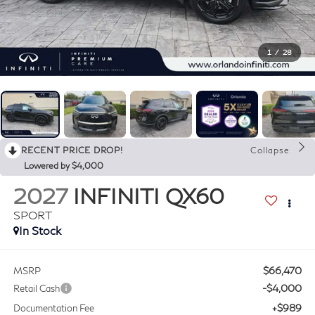
1
/
28
RECENT PRICE DROP!
Collapse
Lowered by $4,000
2027
INFINITI QX60
SPORT
In Stock
$66,470
MSRP
-$4,000
Retail Cash
+$989
Documentation Fee