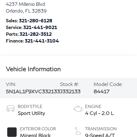
4237 Millenia Blvd
Orlando
,
FL
32839
Sales:
321-280-6128
Service:
321-441-9021
Parts:
321-282-3512
Finance:
321-441-3104
Vehicle Information
VIN:
Stock #:
Model Code:
5N1AL1F9XVC332133
J332133
84417
BODY STYLE
ENGINE
Sport Utility
4 Cyl - 2.0 L
EXTERIOR COLOR
TRANSMISSION
Mineral Black
9-Speed A/T