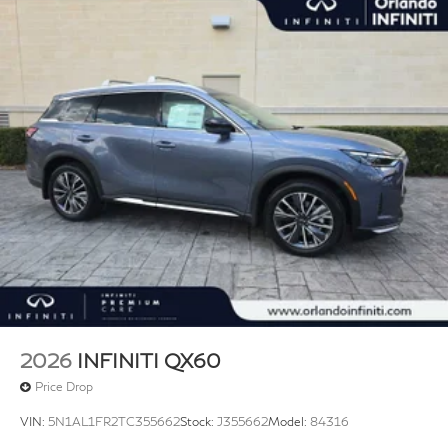
2026
INFINITI QX60
Price Drop
VIN:
5N1AL1FR2TC355662
Stock:
J355662
Model:
84316