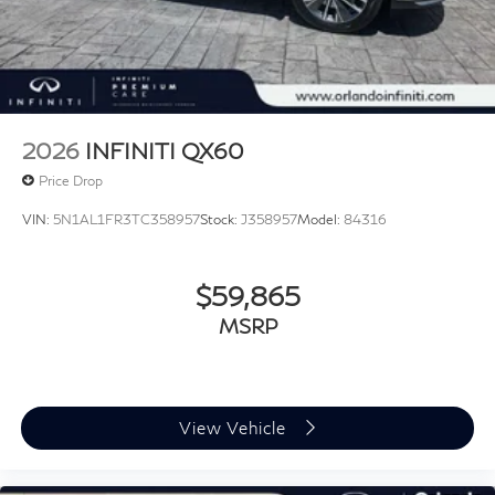
2026
INFINITI QX60
Price Drop
VIN:
5N1AL1FR3TC358957
Stock:
J358957
Model:
84316
$59,865
MSRP
View Vehicle