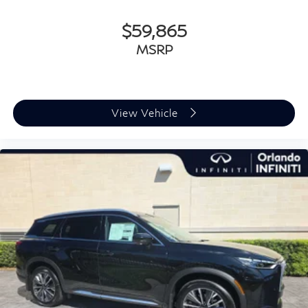
$59,865
MSRP
View Vehicle