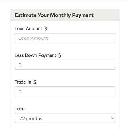
Estimate Your Monthly Payment
Loan Amount: $
Less Down Payment: $
Trade-In: $
Term: