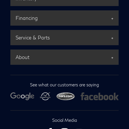
Financing
Service & Parts
About
See what our customers are saying
Social Media