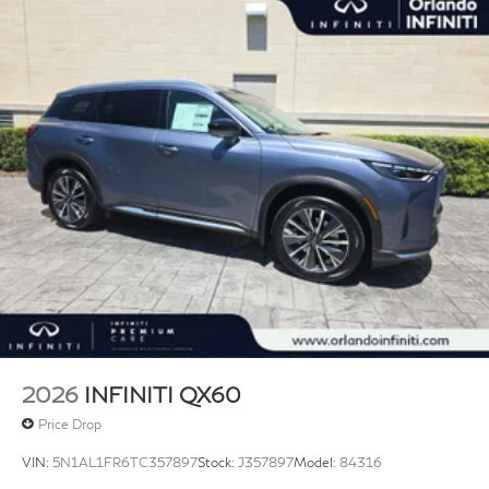
2026
INFINITI QX60
Price Drop
VIN:
5N1AL1FR6TC357897
Stock:
J357897
Model:
84316