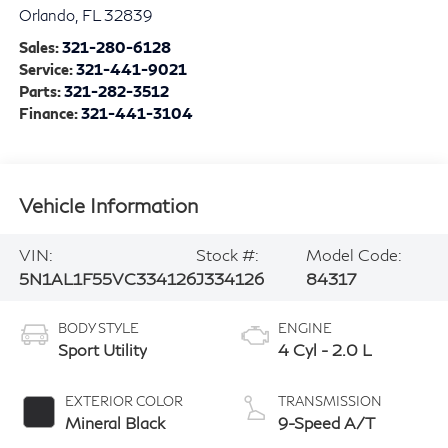
Orlando
,
FL
32839
Sales:
321-280-6128
Service:
321-441-9021
Parts:
321-282-3512
Finance:
321-441-3104
Vehicle Information
VIN:
Stock #:
Model Code:
5N1AL1F55VC334126
J334126
84317
BODY STYLE
ENGINE
Sport Utility
4 Cyl - 2.0 L
EXTERIOR COLOR
TRANSMISSION
Mineral Black
9-Speed A/T