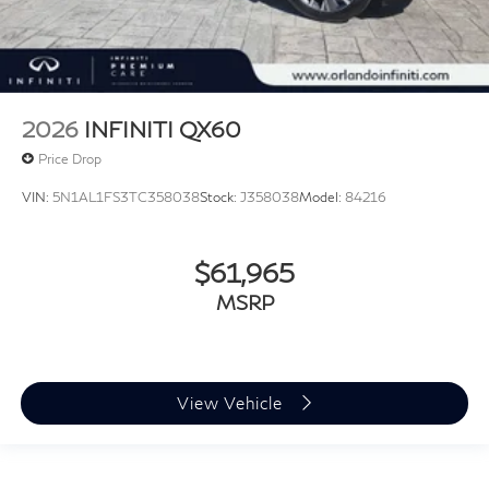
2026
INFINITI QX60
Price Drop
VIN:
5N1AL1FS3TC358038
Stock:
J358038
Model:
84216
$61,965
MSRP
View Vehicle