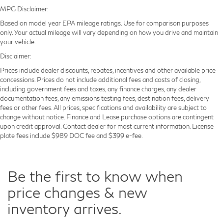
MPG Disclaimer:
Based on model year EPA mileage ratings. Use for comparison purposes
only. Your actual mileage will vary depending on how you drive and maintain
your vehicle.
Disclaimer:
Prices include dealer discounts, rebates, incentives and other available price
concessions. Prices do not include additional fees and costs of closing,
including government fees and taxes, any finance charges, any dealer
documentation fees, any emissions testing fees, destination fees, delivery
fees or other fees. All prices, specifications and availability are subject to
change without notice. Finance and Lease purchase options are contingent
upon credit approval. Contact dealer for most current information. License
plate fees include $989 DOC fee and $399 e-fee.
Be the first to know when
price changes & new
inventory arrives.