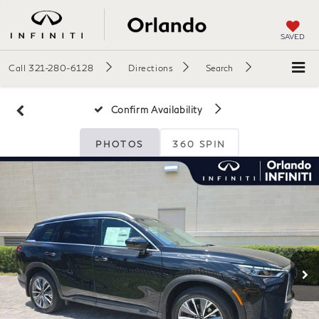
SAVED
Call
321-280-6128
Directions
Search
Confirm Availability
PHOTOS
360 SPIN