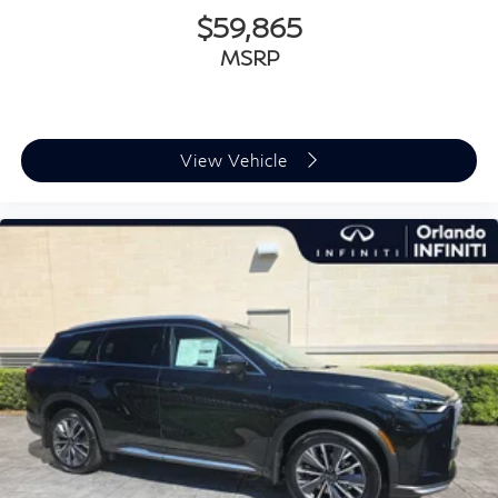
$59,865
MSRP
View Vehicle