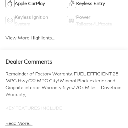
Apple CarPlay
Keyless Entry
Keyless Ignition
Power
System
Tailgate/Liftgate
View More Highlights...
Dealer Comments
Remainder of Factory Warranty. FUEL EFFICIENT 28
MPG Hwy/22 MPG City! Mineral Black exterior and
Graphite interior. Warranty 6 yrs/70k Miles - Drivetrain
Warranty;
KEY FEATURES INCLUDE
Third Row Seat, Navigation, Sunroof, Panoramic Roof,
Power Liftgate, Rear Air, Heated Driver Seat, Heated
Read More...