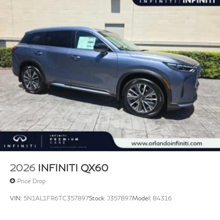
2026
INFINITI QX60
Price Drop
VIN:
5N1AL1FR6TC357897
Stock:
J357897
Model:
84316