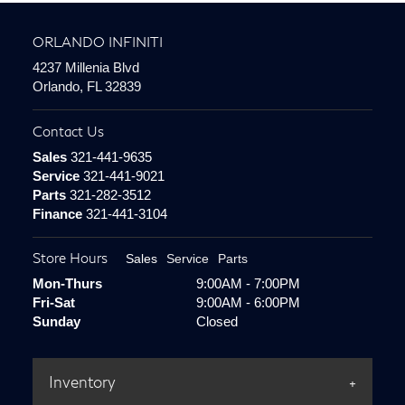
ORLANDO INFINITI
4237 Millenia Blvd
Orlando, FL 32839
Contact Us
Sales
321-441-9635
Service
321-441-9021
Parts
321-282-3512
Finance
321-441-3104
Store Hours
Sales
Service
Parts
Mon-Thurs
9:00AM - 7:00PM
Fri-Sat
9:00AM - 6:00PM
Sunday
Closed
Inventory