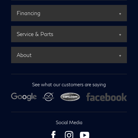
Financing
Service & Parts
About
See what our customers are saying
Social Media