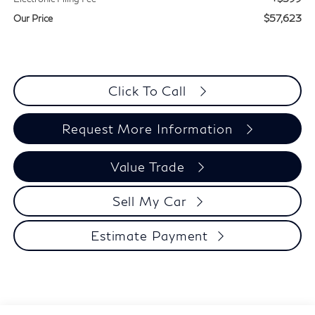
$57,623
Our Price
Click To Call
Request More Information
Value Trade
Sell My Car
Estimate Payment