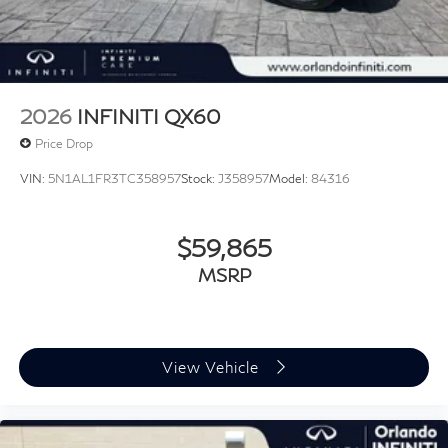
2026
INFINITI QX60
Price Drop
VIN:
5N1AL1FR3TC358957
Stock:
J358957
Model:
84316
$59,865
MSRP
View Vehicle