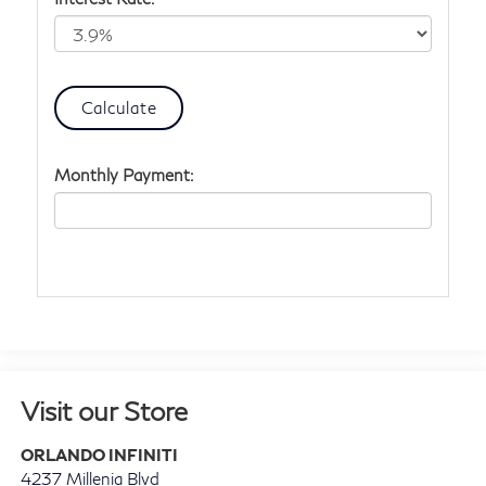
Monthly Payment:
Visit our Store
ORLANDO INFINITI
4237 Millenia Blvd