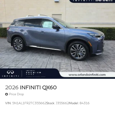
2026
INFINITI QX60
Price Drop
VIN:
5N1AL1FR2TC355662
Stock:
J355662
Model:
84316