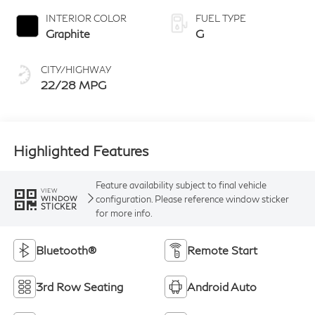
INTERIOR COLOR
FUEL TYPE
Graphite
G
CITY/HIGHWAY
22/28 MPG
Highlighted Features
Feature availability subject to final vehicle
VIEW
configuration. Please reference window sticker
WINDOW
STICKER
for more info.
Bluetooth®
Remote Start
3rd Row Seating
Android Auto