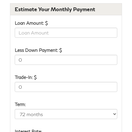
Estimate Your Monthly Payment
Loan Amount: $
Less Down Payment: $
Trade-In: $
Term:
Interest Rate: