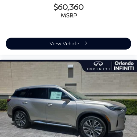
$60,360
MSRP
View Vehicle