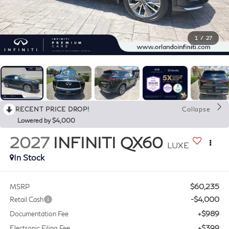
1
/
27
RECENT PRICE DROP!
Collapse
Lowered by $4,000
2027
INFINITI QX60
LUXE
In Stock
$60,235
MSRP
-$4,000
Retail Cash
+$989
Documentation Fee
+$399
Electronic Filing Fee