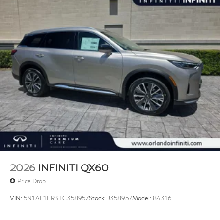
2026
INFINITI QX60
Price Drop
VIN:
5N1AL1FR3TC358957
Stock:
J358957
Model:
84316