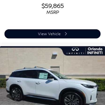
$59,865
MSRP
View Vehicle