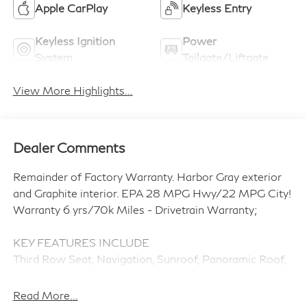
Apple CarPlay
Keyless Entry
Keyless Ignition
Power
System
Tailgate/Liftgate
View More Highlights...
Dealer Comments
Remainder of Factory Warranty. Harbor Gray exterior
and Graphite interior. EPA 28 MPG Hwy/22 MPG City!
Warranty 6 yrs/70k Miles - Drivetrain Warranty;
KEY FEATURES INCLUDE
Third Row Seat, Navigation, Sunroof, Panoramic Roof,
Power Liftgate, Rear Air, Heated Driver Seat, Heated
Rear Seat, Cooled Driver Seat, Back-Up Camera. Rear
Read More...