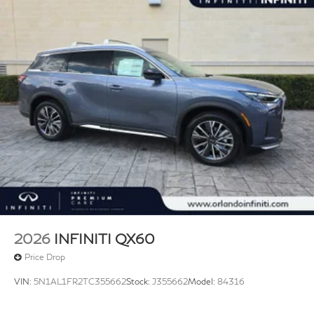
2026
INFINITI QX60
Price Drop
VIN:
5N1AL1FR2TC355662
Stock:
J355662
Model:
84316