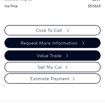
$57,623
Our Price
Click To Call
Request More Information
Value Trade
Sell My Car
Estimate Payment