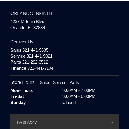
ORLANDO INFINITI
4237 Millenia Blvd
Orlando, FL 32839
Contact Us
Sales
321-441-9635
Service
321-441-9021
Parts
321-282-3512
Finance
321-441-3104
Store Hours
Sales
Service
Parts
Mon-Thurs
9:00AM - 7:00PM
Fri-Sat
9:00AM - 6:00PM
Sunday
Closed
Inventory