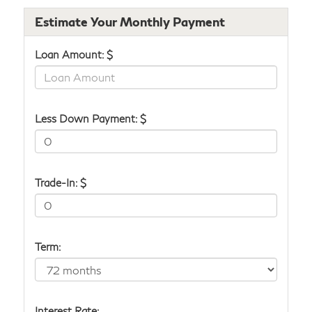
Estimate Your Monthly Payment
Loan Amount: $
Less Down Payment: $
Trade-In: $
Term:
Interest Rate: