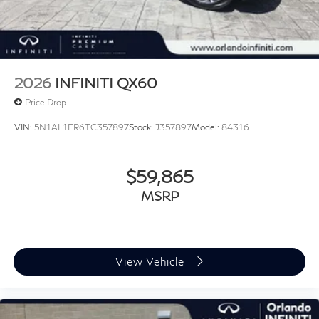
2026
INFINITI QX60
Price Drop
VIN:
5N1AL1FR6TC357897
Stock:
J357897
Model:
84316
$59,865
MSRP
View Vehicle