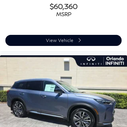
$60,360
MSRP
View Vehicle