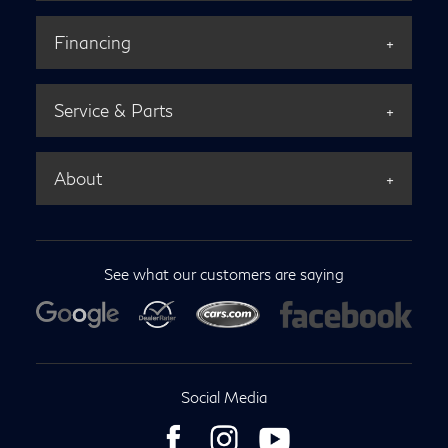
Financing
Service & Parts
About
See what our customers are saying
Social Media