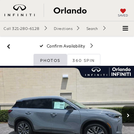
SAVED
Call
321-280-6128
Directions
Search
Confirm Availability
PHOTOS
360 SPIN