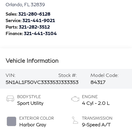
Orlando
,
FL
32839
Sales:
321-280-6128
Service:
321-441-9021
Parts:
321-282-3512
Finance:
321-441-3104
Vehicle Information
VIN:
Stock #:
Model Code:
5N1AL1F50VC333353
J333353
84317
BODY STYLE
ENGINE
Sport Utility
4 Cyl - 2.0 L
EXTERIOR COLOR
TRANSMISSION
Harbor Gray
9-Speed A/T