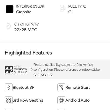
INTERIOR COLOR
FUEL TYPE
Graphite
G
CITY/HIGHWAY
22/28 MPG
Highlighted Features
Feature availability subject to final vehicle
VIEW
configuration. Please reference window sticker
WINDOW
STICKER
for more info.
Bluetooth®
Remote Start
3rd Row Seating
Android Auto