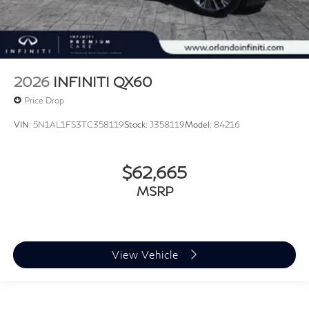
2026
INFINITI QX60
Price Drop
VIN:
5N1AL1FS3TC358119
Stock:
J358119
Model:
84216
$62,665
MSRP
View Vehicle