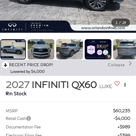
1
/
29
RECENT PRICE DROP!
Collapse
Lowered by $4,000
2027
INFINITI QX60
LUXE
In Stock
$60,235
MSRP
-$4,000
Retail Cash
+$989
Documentation Fee
+$399
Electronic Filing Fee