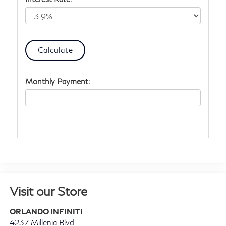
Monthly Payment:
Visit our Store
ORLANDO INFINITI
4237 Millenia Blvd