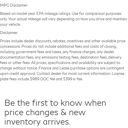
MPG Disclaimer:
Based on model year EPA mileage ratings. Use for comparison purposes
only. Your actual mileage will vary depending on how you drive and maintain
your vehicle.
Disclaimer:
Prices include dealer discounts, rebates, incentives and other available price
concessions. Prices do not include additional fees and costs of closing,
including government fees and taxes, any finance charges, any dealer
documentation fees, any emissions testing fees, destination fees, delivery
fees or other fees. All prices, specifications and availability are subject to
change without notice. Finance and Lease purchase options are contingent
upon credit approval. Contact dealer for most current information. License
plate fees include $989 DOC fee and $399 e-fee.
Be the first to know when
price changes & new
inventory arrives.