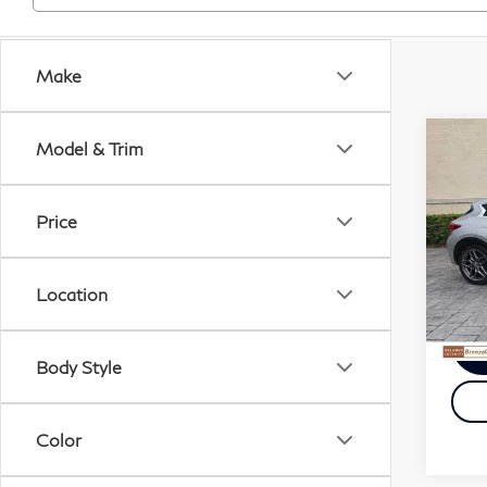
Make
Co
Model & Trim
201
QX
Price
VIN:
Docu
Stock
Elect
Location
100
Body Style
Color