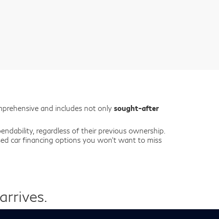
mprehensive and includes not only
sought-after
ndability, regardless of their previous ownership.
used car financing options you won’t want to miss
rrives.