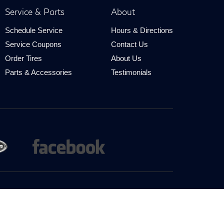
Service & Parts
About
Schedule Service
Hours & Directions
Service Coupons
Contact Us
Order Tires
About Us
Parts & Accessories
Testimonials