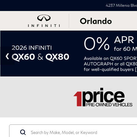
4237 Millenia Blv