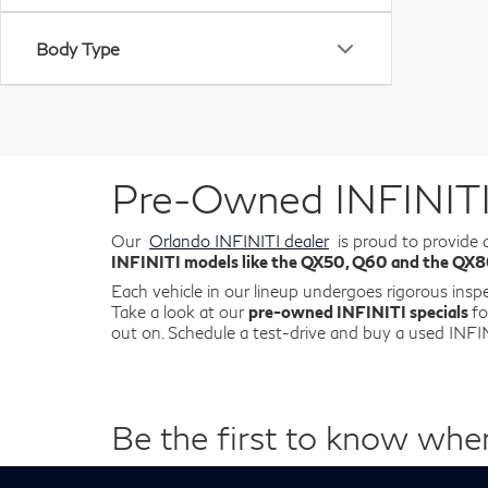
Body Type
Pre-Owned INFINITI 
Our
Orlando INFINITI dealer
is proud to provide 
INFINITI models like the QX50, Q60 and the QX
Each vehicle in our lineup undergoes rigorous insp
Take a look at our
pre-owned INFINITI specials
fo
out on. Schedule a test-drive and buy a used IN
Be the first to know whe