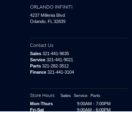
ORLANDO INFINITI
4237 Millenia Blvd
Orlando, FL 32839
Contact Us
Sales
321-441-9635
Service
321-441-9021
Parts
321-282-3512
Finance
321-441-3104
Store Hours
Sales
Service
Parts
Mon-Thurs
9:00AM - 7:00PM
Fri-Sat
9:00AM - 6:00PM
Sunday
Closed