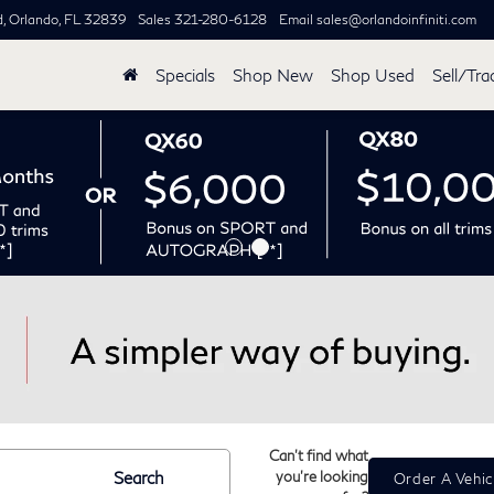
d,
Orlando, FL 32839
Sales
321-280-6128
Email
sales@orlandoinfiniti.com
Specials
Shop New
Shop Used
Sell/Tra
Can't find what
Search
you're looking
Order A Vehic