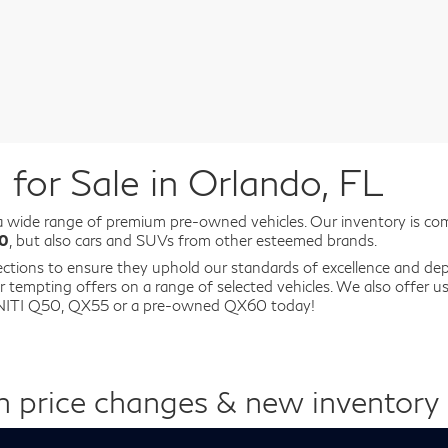
for Sale in Orlando, FL
a wide range of premium pre-owned vehicles. Our inventory is co
80
, but also cars and SUVs from other esteemed brands.
ections to ensure they uphold our standards of excellence and depe
r tempting offers on a range of selected vehicles. We also offer 
FINITI Q50, QX55 or a pre-owned QX60 today!
n price changes & new inventory a