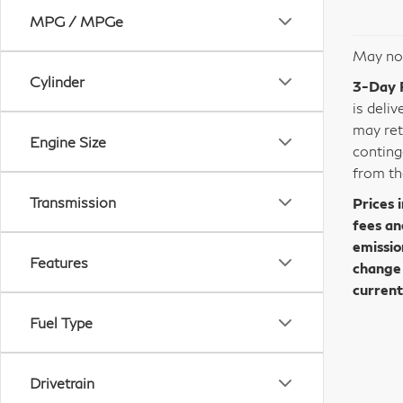
MPG / MPGe
May not
Cylinder
3-Day 
is deli
may ret
Engine Size
conting
from th
Transmission
Prices 
fees an
emissio
Features
change 
current
Fuel Type
Drivetrain