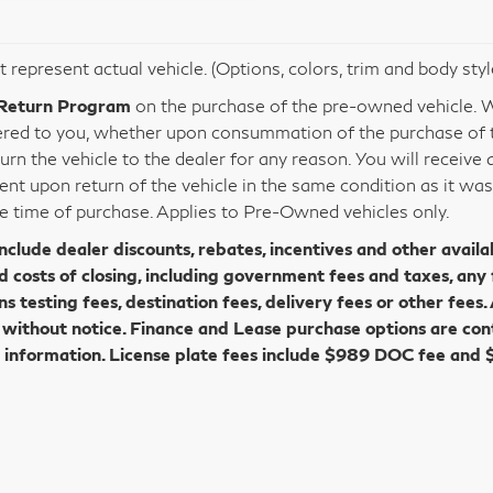
 represent actual vehicle. (Options, colors, trim and body sty
Return Program
on the purchase of the pre-owned vehicle. Wi
vered to you, whether upon consummation of the purchase of th
urn the vehicle to the dealer for any reason. You will receive
ent upon return of the vehicle in the same condition as it wa
e time of purchase. Applies to Pre-Owned vehicles only.
include dealer discounts, rebates, incentives and other availa
d costs of closing, including government fees and taxes, any
ns testing fees, destination fees, delivery fees or other fees. 
without notice. Finance and Lease purchase options are con
 information. License plate fees include $989 DOC fee and 