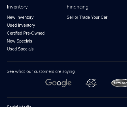
Inventory
Financing
New Inventory
Sell or Trade Your Car
Used Inventory
Certified Pre-Owned
New Specials
Used Specials
See what our customers are saying
Social Media