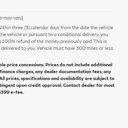
le may vary)
thin three (3) calendar days from the date the vehicle
e vehicle or pursuant to a conditional delivery, you
 a 100% refund of the money previously paid. This is
s delivered to you. Vehicle must have 300 miles or less
ble price concessions. Prices do not include additional
 finance charges, any dealer documentation fees, any
All prices, specifications and availability are subject to
tingent upon credit approval. Contact dealer for most
$399 e-fee.