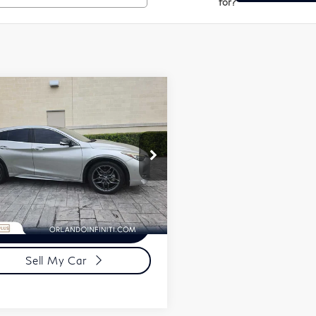
for?
mpare Vehicle
$8,750
7
INFINITI
1PRICE
30
Sport
Less
SJKCH5CP9HA017152
mentation Fee
+$989
:
U017152
ronic Filing Fee
+$399
,286 mi
Request More
Information
Sell My Car