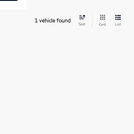
1 vehicle found
Sort
List
Grid