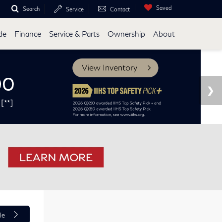
Saved
Search
Service
Contact
de
Finance
Service & Parts
Ownership
About
le