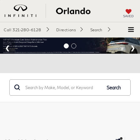
SAVED
Call
321-280-6128
Directions
Search
Search