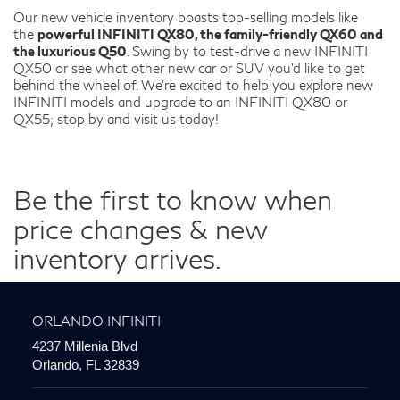
Our new vehicle inventory boasts top-selling models like
the
powerful INFINITI QX80, the family-friendly QX60 and
the luxurious Q50
. Swing by to test-drive a new INFINITI
QX50 or see what other new car or SUV you’d like to get
behind the wheel of. We’re excited to help you explore new
INFINITI models and upgrade to an INFINITI QX80 or
QX55; stop by and visit us today!
Be the first to know when
price changes & new
inventory arrives.
ORLANDO INFINITI
4237 Millenia Blvd
Orlando, FL 32839