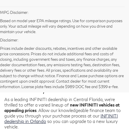
MPG Disclaimer:
Based on model year EPA mileage ratings. Use for comparison purposes
only. Your actual mileage will vary depending on how you drive and
maintain your vehicle.
Disclaimer:
Prices include dealer discounts, rebates, incentives and other available
price concessions. Prices do not include additional fees and costs of
closing, including government fees and taxes, any finance charges, any
dealer documentation fees, any emissions testing fees, destination fees,
delivery fees or other fees. All prices, specifications and availability are
New INFINITI for Sale in
subject to change without notice. Finance and Lease purchase options are
contingent upon credit approval. Contact dealer for most current
Orlando, FL
information. License plate fees include $989 DOC fee and $399 e-fee.
As a leading INFINITI dealership in Central Florida, we're
thrilled to offer a varied lineup of
new INFINITI vehicles at
appealing prices
. Allow our knowledgeable finance team to
guide you through your purchase process at our
INFINITI
dealership in Orlando
so you can upgrade to a new luxury
vehicle.