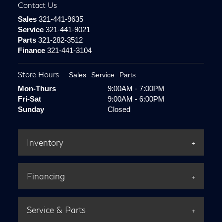
Contact Us
Sales
321-441-9635
Service
321-441-9021
Parts
321-282-3512
Finance
321-441-3104
Store Hours
Sales
Service
Parts
Mon-Thurs
9:00AM - 7:00PM
Fri-Sat
9:00AM - 6:00PM
Sunday
Closed
Inventory
Financing
Service & Parts