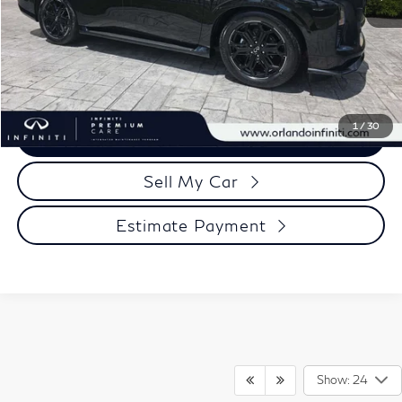
Click To Call
1
/
30
View More Details
Sell My Car
Estimate Payment
Show: 24